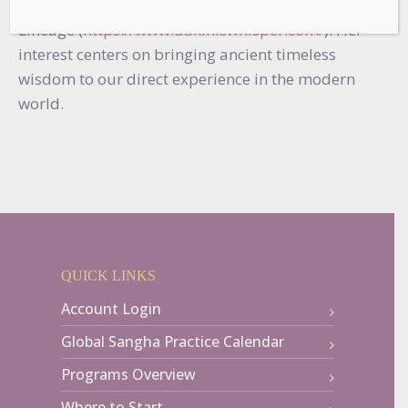
Community for the Machik Dakini Ear-Whispered
Lineage (
https://www.dakiniswhisper.com/
). Her
interest centers on bringing ancient timeless
wisdom to our direct experience in the modern
world.
QUICK LINKS
Account Login
Global Sangha Practice Calendar
Programs Overview
Where to Start