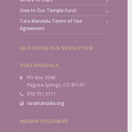
Give to Our Temple Fund
Tara Mandala Terms of Use
Agreement
SIGN UP FOR OUR NEWSLETTER
TARA MANDALA
PO Box 3040
Pagosa Springs, CO 81147
970.731.3711
taramandala.org
MISSION STATEMENT