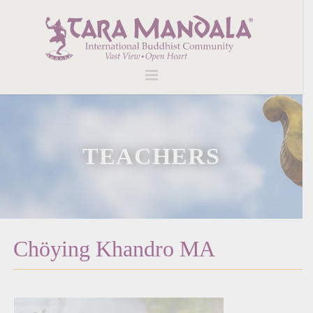
TEACHERS
Chöying Khandro MA