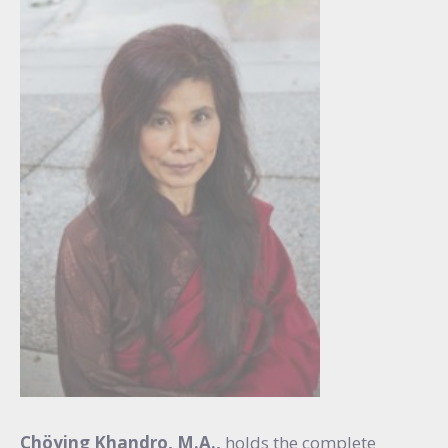
Chöying Khandro, M.A.,
holds the complete