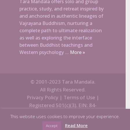
Tara Mandala offers solo and group
practice, study, and retreat inspired by
and anchored in authentic lineages of
Vajrayana Buddhism, nurturing a
complete path to ultimate realization
as well as exploring the interface
between Buddhist teachings and
Western psychology …
More »
© 2001-2023 Tara Mandala.
All Rights Reserved.
Privacy Policy
|
Terms of Use
|
Registered 501(c)(3). EIN: 84-
1270902
This website uses cookies to improve your experience.
Read More
Accept