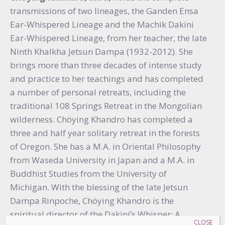
transmissions of two lineages, the Ganden Ensa
Ear-Whispered Lineage and the Machik Dakini
Ear-Whispered Lineage, from her teacher, the late
Ninth Khalkha Jetsun Dampa (1932-2012). She
brings more than three decades of intense study
and practice to her teachings and has completed
a number of personal retreats, including the
traditional 108 Springs Retreat in the Mongolian
wilderness. Chöying Khandro has completed a
three and half year solitary retreat in the forests
of Oregon. She has a M.A. in Oriental Philosophy
from Waseda University in Japan and a M.A. in
Buddhist Studies from the University of
Michigan. With the blessing of the late Jetsun
Dampa Rinpoche, Chöying Khandro is the
spiritual director of the Dakini’s Whisper: A
CLOSE