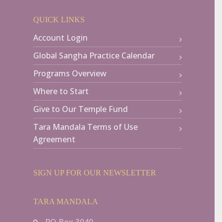
QUICK LINKS
Account Login
Global Sangha Practice Calendar
Programs Overview
Where to Start
Give to Our Temple Fund
Tara Mandala Terms of Use
Agreement
SIGN UP FOR OUR NEWSLETTER
TARA MANDALA
PO Box 3040