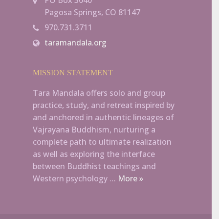
Pagosa Springs, CO 81147
970.731.3711
taramandala.org
MISSION STATEMENT
Tara Mandala offers solo and group
practice, study, and retreat inspired by
and anchored in authentic lineages of
Vajrayana Buddhism, nurturing a
complete path to ultimate realization
as well as exploring the interface
between Buddhist teachings and
Western psychology …
More »