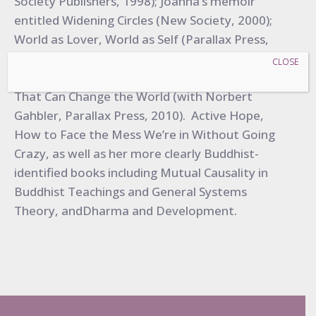
Society Publishers, 1998); Joanna’s memoir
entitled Widening Circles (New Society, 2000);
World as Lover, World as Self (Parallax Press,
2007), A Year With Rilke, (with Anita Barrows,
CLOSE
Harper One, 2009); and Pass It On: Five Stories
That Can Change the World (with Norbert
Gahbler, Parallax Press, 2010). Active Hope,
How to Face the Mess We’re in Without Going
Crazy, as well as her more clearly Buddhist-
identified books including Mutual Causality in
Buddhist Teachings and General Systems
Theory, andDharma and Development.