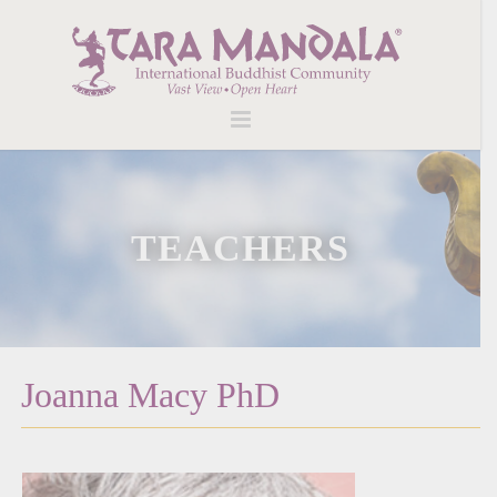
TEACHERS
Joanna Macy PhD