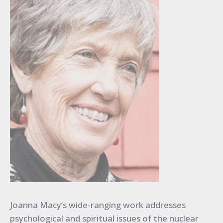
Joanna Macy’s wide-ranging work addresses
psychological and spiritual issues of the nuclear