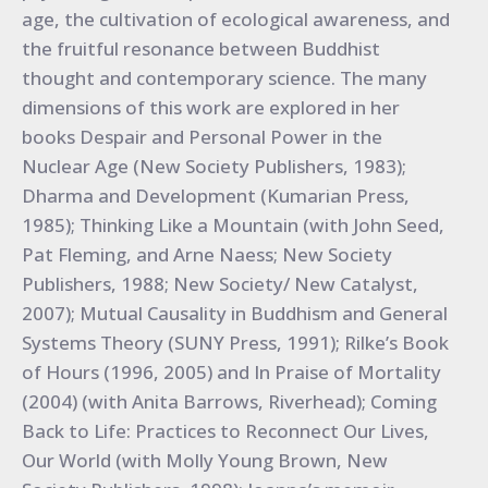
age, the cultivation of ecological awareness, and
the fruitful resonance between Buddhist
thought and contemporary science. The many
dimensions of this work are explored in her
books Despair and Personal Power in the
Nuclear Age (New Society Publishers, 1983);
Dharma and Development (Kumarian Press,
1985); Thinking Like a Mountain (with John Seed,
Pat Fleming, and Arne Naess; New Society
Publishers, 1988; New Society/ New Catalyst,
2007); Mutual Causality in Buddhism and General
Systems Theory (SUNY Press, 1991); Rilke’s Book
of Hours (1996, 2005) and In Praise of Mortality
(2004) (with Anita Barrows, Riverhead); Coming
Back to Life: Practices to Reconnect Our Lives,
Our World (with Molly Young Brown, New