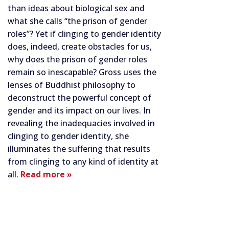
than ideas about biological sex and
what she calls “the prison of gender
roles”? Yet if clinging to gender identity
does, indeed, create obstacles for us,
why does the prison of gender roles
remain so inescapable? Gross uses the
lenses of Buddhist philosophy to
deconstruct the powerful concept of
gender and its impact on our lives. In
revealing the inadequacies involved in
clinging to gender identity, she
illuminates the suffering that results
from clinging to any kind of identity at
all.
Read more »