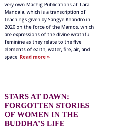
very own Machig Publications at Tara
Mandala, which is a transcription of
teachings given by Sangye Khandro in
2020 on the force of the Mamos, which
are expressions of the divine wrathful
feminine as they relate to the five
elements of earth, water, fire, air, and
space.
Read more »
STARS AT DAWN:
FORGOTTEN STORIES
OF WOMEN IN THE
BUDDHA’S LIFE