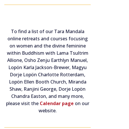
To find a list of our Tara Mandala
online retreats and courses focusing
on women and the divine feminine
within Buddhism with Lama Tsultrim
Allione, Osho Zenju Earthlyn Manuel,
Lopön Karla Jackson-Brewer, Magyu
Dorje Lopön Charlotte Rotterdam,
Lopön Ellen Booth Church, Miranda
Shaw, Ranjini George, Dorje Lopön
Chandra Easton, and many more,
please visit the
Calendar page
on our
website.