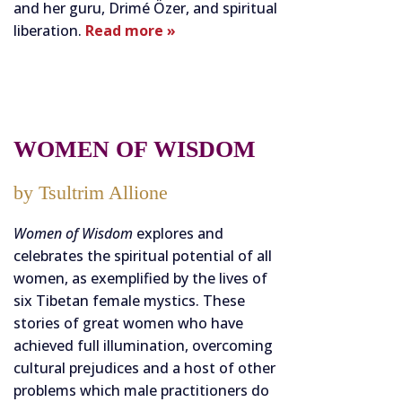
and her guru, Drimé Özer, and spiritual
liberation.
Read more »
WOMEN OF WISDOM
by Tsultrim Allione
Women of Wisdom
explores and
celebrates the spiritual potential of all
women, as exemplified by the lives of
six Tibetan female mystics. These
stories of great women who have
achieved full illumination, overcoming
cultural prejudices and a host of other
problems which male practitioners do