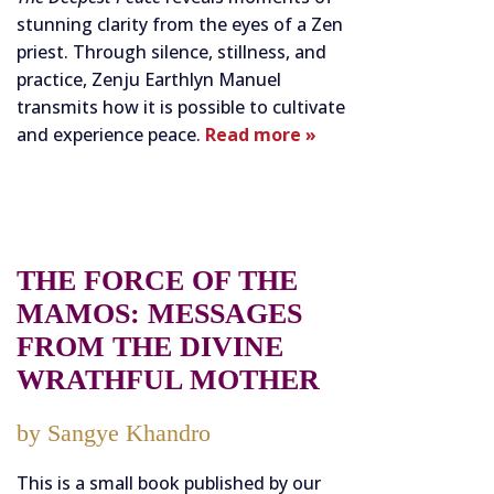
stunning clarity from the eyes of a Zen
priest. Through silence, stillness, and
practice, Zenju Earthlyn Manuel
transmits how it is possible to cultivate
and experience peace.
Read more »
THE FORCE OF THE
MAMOS: MESSAGES
FROM THE DIVINE
WRATHFUL MOTHER
by Sangye Khandro
This is a small book published by our