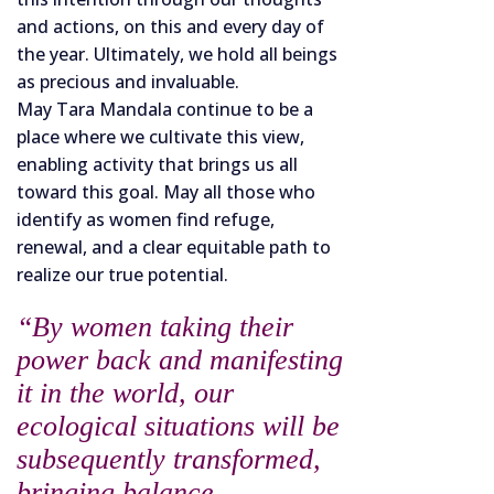
and actions, on this and every day of
the year. Ultimately, we hold all beings
as precious and invaluable.
May Tara Mandala continue to be a
place where we cultivate this view,
enabling activity that brings us all
toward this goal. May all those who
identify as women find refuge,
renewal, and a clear equitable path to
realize our true potential.
“By women taking their
power back and manifesting
it in the world, our
ecological situations will be
subsequently transformed,
bringing balance,