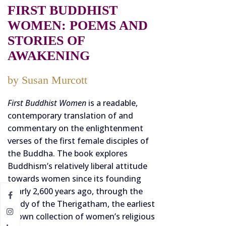
FIRST BUDDHIST
WOMEN: POEMS AND
STORIES OF
AWAKENING
by Susan Murcott
First Buddhist Women
is a readable,
contemporary translation of and
commentary on the enlightenment
verses of the first female disciples of
the Buddha. The book explores
Buddhism’s relatively liberal attitude
towards women since its founding
nearly 2,600 years ago, through the
study of the Therigatham, the earliest
known collection of women’s religious