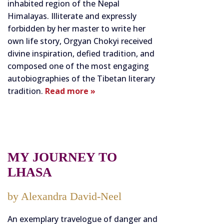
inhabited region of the Nepal
Himalayas. Illiterate and expressly
forbidden by her master to write her
own life story, Orgyan Chokyi received
divine inspiration, defied tradition, and
composed one of the most engaging
autobiographies of the Tibetan literary
tradition.
Read more »
MY JOURNEY TO
LHASA
by Alexandra David-Neel
An exemplary travelogue of danger and