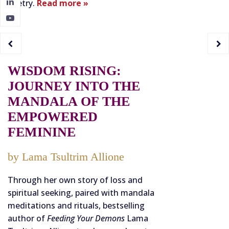
poetry.
Read more »
WISDOM RISING:
JOURNEY INTO THE
MANDALA OF THE
EMPOWERED
FEMININE
by Lama Tsultrim Allione
Through her own story of loss and
spiritual seeking, paired with mandala
meditations and rituals, bestselling
author of
Feeding Your Demons
Lama