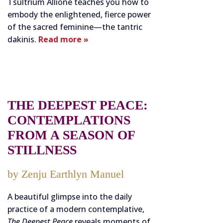
Tsultrium Allione teaches you how to
embody the enlightened, fierce power
of the sacred feminine—the tantric
dakinis.
Read more »
THE DEEPEST PEACE:
CONTEMPLATIONS
FROM A SEASON OF
STILLNESS
by Zenju Earthlyn Manuel
A beautiful glimpse into the daily
practice of a modern contemplative,
The Deepest Peace
reveals moments of