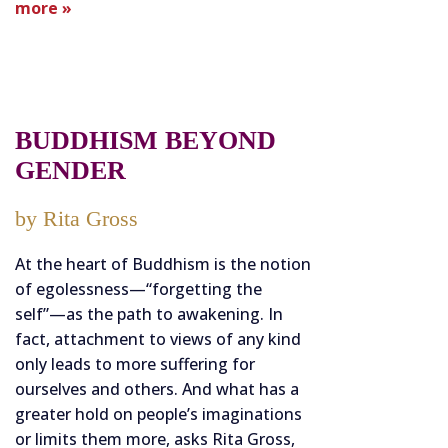
more »
BUDDHISM BEYOND
GENDER
by Rita Gross
At the heart of Buddhism is the notion
of egolessness—“forgetting the
self”—as the path to awakening. In
fact, attachment to views of any kind
only leads to more suffering for
ourselves and others. And what has a
greater hold on people’s imaginations
or limits them more, asks Rita Gross,