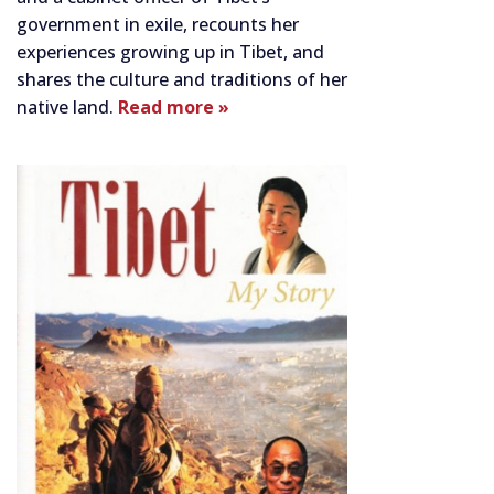
government in exile, recounts her
experiences growing up in Tibet, and
shares the culture and traditions of her
native land.
Read more »