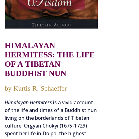
HIMALAYAN
HERMITESS: THE LIFE
OF A TIBETAN
BUDDHIST NUN
by Kurtis R. Schaeffer
Himalayan Hermitess
is a vivid account
of the life and times of a Buddhist nun
living on the borderlands of Tibetan
culture. Orgyan Chokyi (1675-1729)
spent her life in Dolpo, the highest