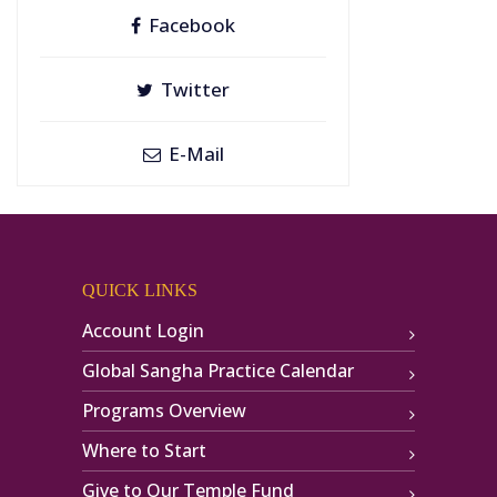
Facebook
Twitter
E-Mail
QUICK LINKS
Account Login
Global Sangha Practice Calendar
Programs Overview
Where to Start
Give to Our Temple Fund