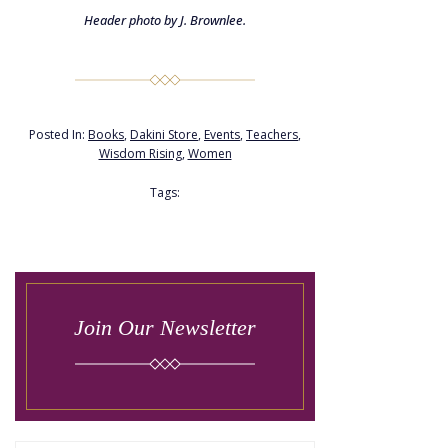
Header photo by J. Brownlee.
Posted In:
Books
,
Dakini Store
,
Events
,
Teachers
,
Wisdom Rising
,
Women
Tags:
Join Our Newsletter