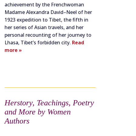
achievement by the Frenchwoman
Madame Alexandra David–Neel of her
1923 expedition to Tibet, the fifth in
her series of Asian travels, and her
personal recounting of her journey to
Lhasa, Tibet’s forbidden city.
Read
more »
Herstory, Teachings, Poetry
and More by Women
Authors