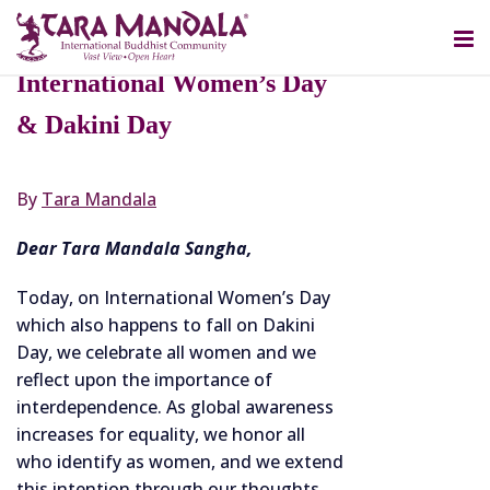
MARCH 8, 2021
Tara Mandala Celebrates
International Women’s Day
& Dakini Day
By
Tara Mandala
Dear Tara Mandala Sangha,
Today, on International Women’s Day
which also happens to fall on Dakini
Day, we celebrate all women and we
reflect upon the importance of
interdependence. As global awareness
increases for equality, we honor all
who identify as women, and we extend
this intention through our thoughts