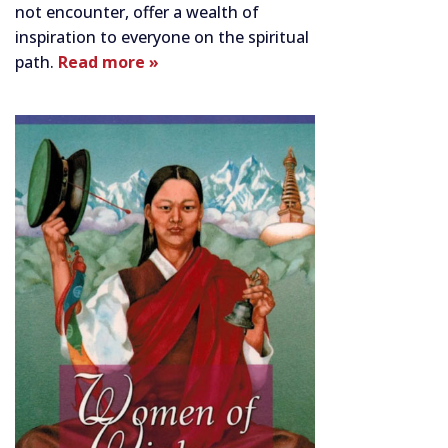
not encounter, offer a wealth of
inspiration to everyone on the spiritual
path.
Read more »