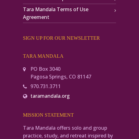
Tara Mandala Terms of Use
Agreement
SIGN UP FOR OUR NEWSLETTER
TARA MANDALA
PO Box 3040
Pagosa Springs, CO 81147
970.731.3711
taramandala.org
MISSION STATEMENT
Tara Mandala offers solo and group
practice, study, and retreat inspired by