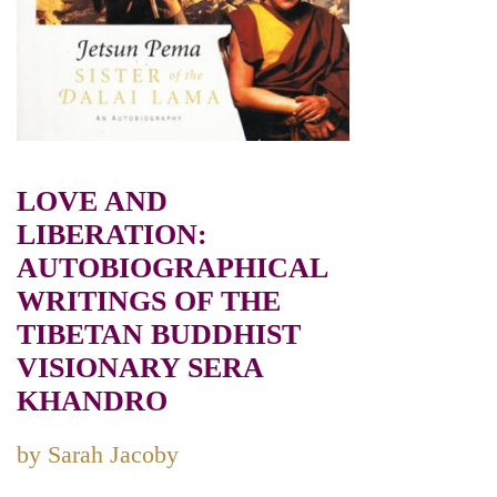
LOVE AND
LIBERATION:
AUTOBIOGRAPHICAL
WRITINGS OF THE
TIBETAN BUDDHIST
VISIONARY SERA
KHANDRO
by Sarah Jacoby