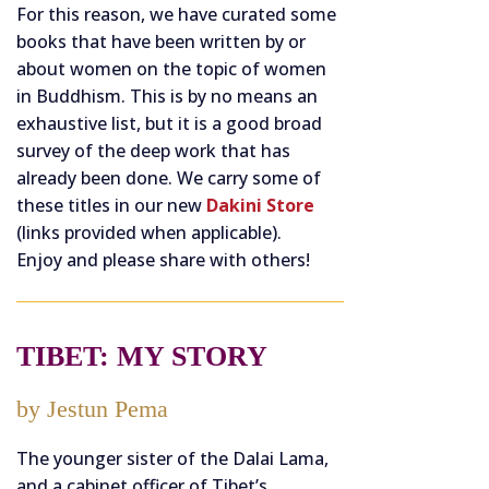
For this reason, we have curated some
books that have been written by or
about women on the topic of women
in Buddhism. This is by no means an
exhaustive list, but it is a good broad
survey of the deep work that has
already been done. We carry some of
these titles in our new
Dakini Store
(links provided when applicable).
Enjoy and please share with others!
TIBET: MY STORY
by Jestun Pema
The younger sister of the Dalai Lama,
and a cabinet officer of Tibet’s