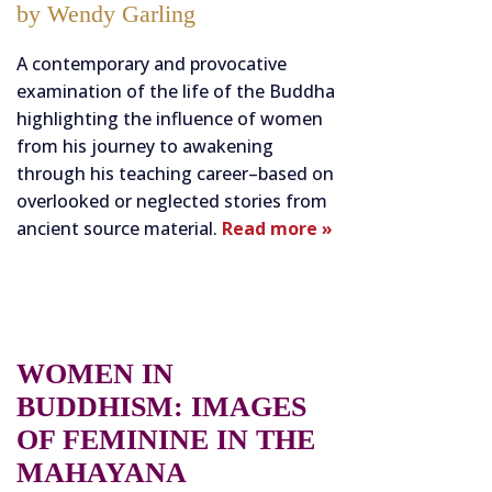
by Wendy Garling
A contemporary and provocative
examination of the life of the Buddha
highlighting the influence of women
from his journey to awakening
through his teaching career–based on
overlooked or neglected stories from
ancient source material.
Read more »
WOMEN IN
BUDDHISM: IMAGES
OF FEMININE IN THE
MAHAYANA