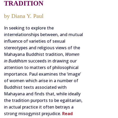
TRADITION
by Diana Y. Paul
In seeking to explore the
interrelationships between, and mutual
influence of varieties of sexual
stereotypes and religious views of the
Mahayana Buddhist tradition,
Women
in Buddhism
succeeds in drawing our
attention to matters of philosophical
importance. Paul examines the ‘image’
of women which arise in a number of
Buddhist texts associated with
Mahayana and finds that, while ideally
the tradition purports to be egalitarian,
in actual practice it often betrays a
strong misogynist prejudice.
Read