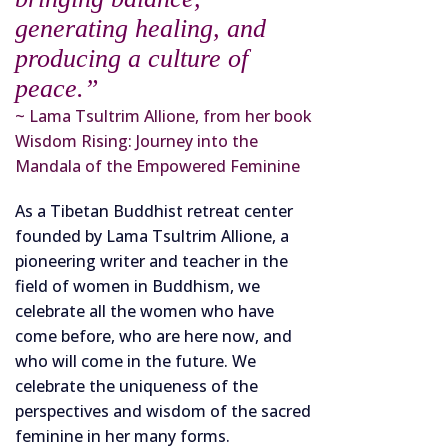
generating healing, and
producing a culture of
peace.”
~ Lama Tsultrim Allione, from her book
Wisdom Rising: Journey into the
Mandala of the Empowered Feminine
As a Tibetan Buddhist retreat center
founded by Lama Tsultrim Allione, a
pioneering writer and teacher in the
field of women in Buddhism, we
celebrate all the women who have
come before, who are here now, and
who will come in the future. We
celebrate the uniqueness of the
perspectives and wisdom of the sacred
feminine in her many forms.