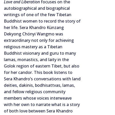
Love and Liberation
focuses on the
autobiographical and biographical
writings of one of the few Tibetan
Buddhist women to record the story of
her life. Sera Khandro Künzang
Dekyong Chönyi Wangmo was
extraordinary not only for achieving
religious mastery as a Tibetan
Buddhist visionary and guru to many
lamas, monastics, and laity in the
Golok region of eastern Tibet, but also
for her candor. This book listens to
Sera Khandro’s conversations with land
deities, dakinis, bodhisattvas, lamas,
and fellow religious community
members whose voices interweave
with her own to narrate what is a story
of both love between Sera Khandro