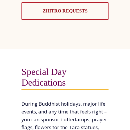
ZHITRO REQUESTS
Special Day
Dedications
During Buddhist holidays, major life
events, and any time that feels right –
you can sponsor butterlamps, prayer
flags, flowers for the Tara statues,