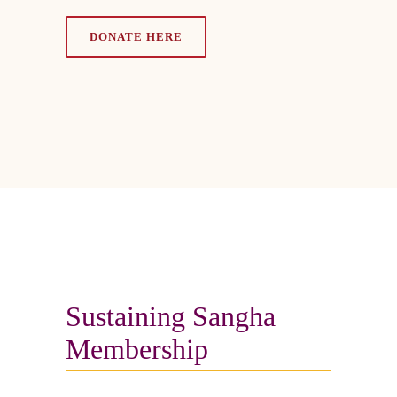
DONATE HERE
Sustaining Sangha
Membership