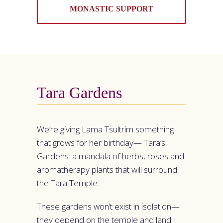
MONASTIC SUPPORT
Tara Gardens
We’re giving Lama Tsultrim something
that grows for her birthday— Tara’s
Gardens: a mandala of herbs, roses and
aromatherapy plants that will surround
the Tara Temple.
These gardens won’t exist in isolation—
they depend on the temple and land