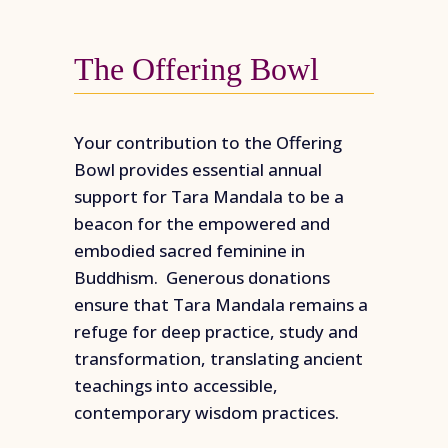
The Offering Bowl
Your contribution to the Offering
Bowl provides essential annual
support for Tara Mandala to be a
beacon for the empowered and
embodied sacred feminine in
Buddhism. Generous donations
ensure that Tara Mandala remains a
refuge for deep practice, study and
transformation, translating ancient
teachings into accessible,
contemporary wisdom practices.