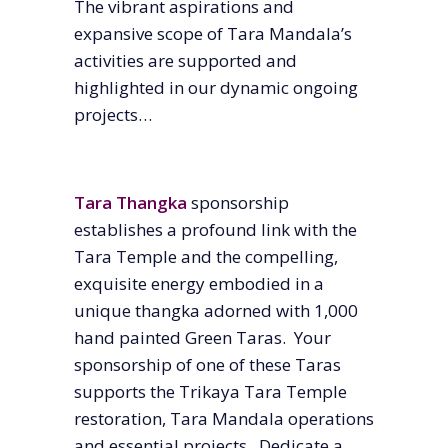
The vibrant aspirations and
expansive scope of Tara Mandala’s
activities are supported and
highlighted in our dynamic ongoing
projects…
Tara Thangka
sponsorship
establishes a profound link with the
Tara Temple and the compelling,
exquisite energy embodied in a
unique thangka adorned with 1,000
hand painted Green Taras. Your
sponsorship of one of these Taras
supports the Trikaya Tara Temple
restoration, Tara Mandala operations
and essential projects. Dedicate a