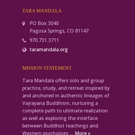
TARA MANDALA
PO Box 3040
Pagosa Springs, CO 81147
970.731.3711
taramandala.org
MISSION STATEMENT
Tara Mandala offers solo and group
practice, study, and retreat inspired by
and anchored in authentic lineages of
Vajrayana Buddhism, nurturing a
complete path to ultimate realization
as well as exploring the interface
between Buddhist teachings and
Western psychology …
More »