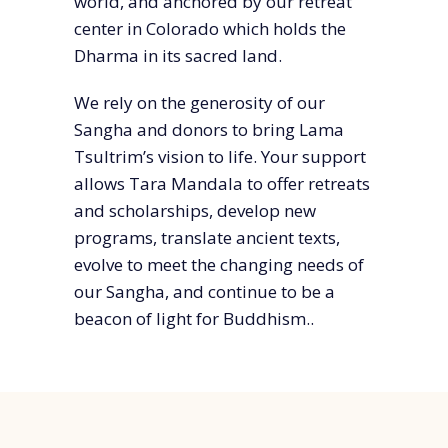
world, and anchored by our retreat
center in Colorado which holds the
Dharma in its sacred land.
We rely on the generosity of our
Sangha and donors to bring Lama
Tsultrim’s vision to life. Your support
allows Tara Mandala to offer retreats
and scholarships, develop new
programs, translate ancient texts,
evolve to meet the changing needs of
our Sangha, and continue to be a
beacon of light for Buddhism.
.