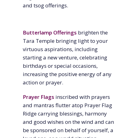
and tsog offerings.
Butterlamp Offerings
brighten the
Tara Temple bringing light to your
virtuous aspirations, including
starting a new venture, celebrating
birthdays or special occasions,
increasing the positive energy of any
action or prayer.
Prayer Flags
inscribed with prayers
and mantras flutter atop Prayer Flag
Ridge carrying blessings, harmony
and good wishes on the wind and can
be sponsored on behalf of yourself, a