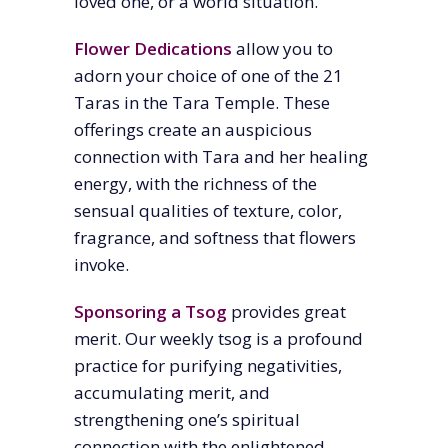
loved one, or a world situation.
Flower Dedications
allow you to
adorn your choice of one of the 21
Taras in the Tara Temple. These
offerings create an auspicious
connection with Tara and her healing
energy, with the richness of the
sensual qualities of texture, color,
fragrance, and softness that flowers
invoke.
Sponsoring a Tsog
provides great
merit. Our weekly tsog is a
profound
practice for purifying negativities,
accumulating merit, and
strengthening one’s spiritual
connection with the enlightened