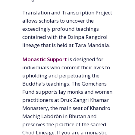
Translation and Transcription Project
allows scholars to uncover the
exceedingly profound teachings
contained with the Dzinpa Rangdrol
lineage that is held at Tara Mandala.
Monastic Support
is designed for
individuals who commit their lives to
upholding and perpetuating the
Buddha’s teachings. The Gomchens
Fund supports lay monks and women
practitioners at Druk Zangri Khamar
Monastery, the main seat of Khandro
Machig Labdrön in Bhutan and
preserves the practice of the sacred
Chöd Lineage. If you are a monastic