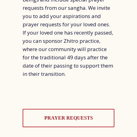
requests from our sangha. We invite
you to add your aspirations and
prayer requests for your loved ones.
If your loved one has recently passed,
you can sponsor Zhitro practice,
where our community will practice
for the traditional 49 days after the
date of their passing to support them
in their transition.
PRAYER REQUESTS