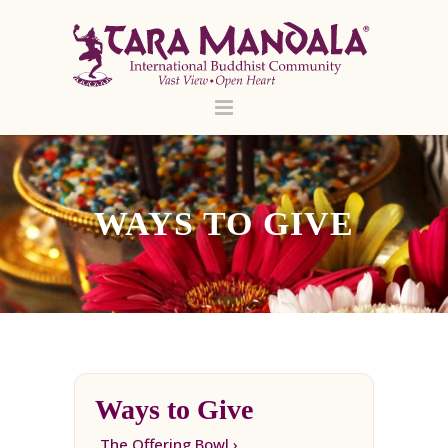
WAYS TO GIVE
Ways to Give
The Offering Bowl ›