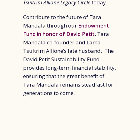
Tsultrim Allione Legacy Circle
today.
Contribute to the future of Tara
Mandala through our
Endowment
Fund in honor of David Petit
, Tara
Mandala co-founder and Lama
Tsultrim Allione’s late husband. The
David Petit Sustainability Fund
provides long-term financial stability,
ensuring that the great benefit of
Tara Mandala remains steadfast for
generations to come.