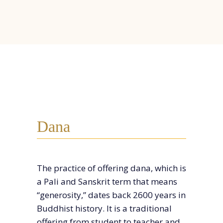
Dana
The practice of offering dana, which is
a Pali and Sanskrit term that means
“generosity,” dates back 2600 years in
Buddhist history. It is a traditional
off
ering from student to teacher and