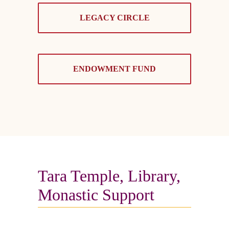
LEGACY CIRCLE
ENDOWMENT FUND
Tara Temple, Library,
Monastic Support