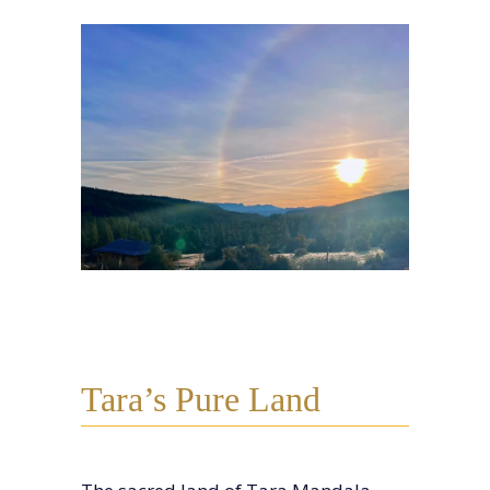
Tara’s Pure Land