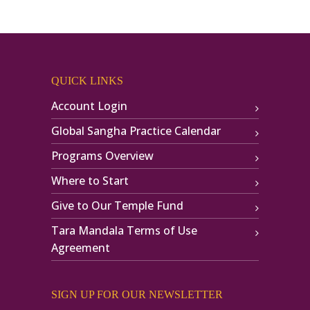
QUICK LINKS
Account Login
Global Sangha Practice Calendar
Programs Overview
Where to Start
Give to Our Temple Fund
Tara Mandala Terms of Use
Agreement
SIGN UP FOR OUR NEWSLETTER