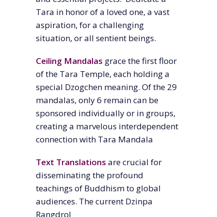
Tara in honor of a loved one, a vast
aspiration, for a challenging
situation, or all sentient beings.
Ceiling Mandala
s
grace the first floor
of the Tara Temple, each holding a
special Dzogchen meaning. Of the 29
mandalas, only 6 remain can be
sponsored individually or in groups,
creating
a marvelous interdependent
connection with Tara Mandala
Text Translations
are crucial for
disseminating the profound
teachings of Buddhism to global
audiences.
The current Dzinpa
Rangdrol