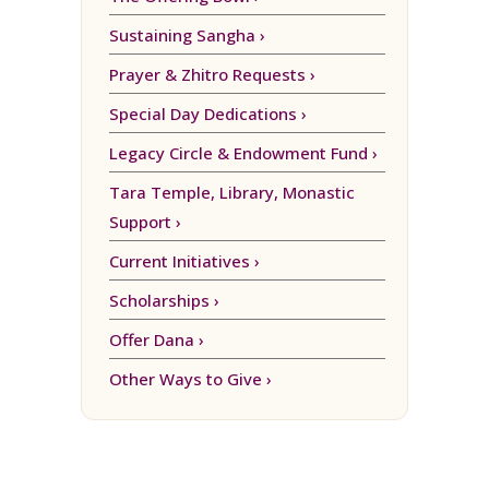
Sustaining Sangha ›
Prayer & Zhitro Requests ›
Special Day Dedications ›
Legacy Circle & Endowment Fund ›
Tara Temple, Library, Monastic
Support ›
Current Initiatives ›
Scholarships ›
Offer Dana ›
Other Ways to Give ›