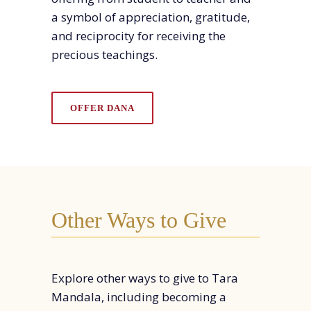
a symbol of appreciation, gratitude,
and reciprocity for receiving the
precious teachin
gs.
OFFER DANA
Other Ways to Give
Explore other ways to give to Tara
Mandala, including becoming a