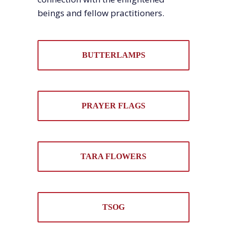
beings and fellow practitioners.
BUTTERLAMPS
PRAYER FLAGS
TARA FLOWERS
TSOG