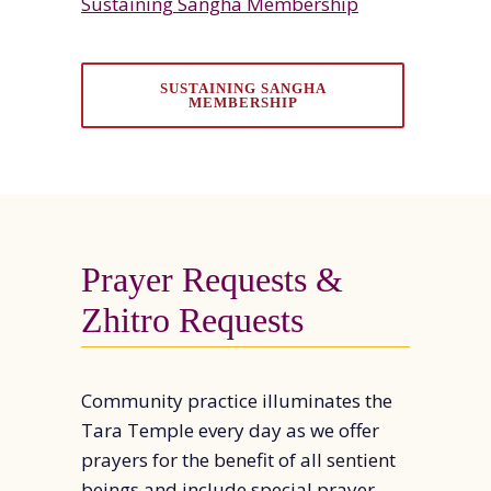
Sustaining Sangha Membership
SUSTAINING SANGHA
MEMBERSHIP
Prayer Requests &
Zhitro Requests
Community practice illuminates the
Tara Temple every day as we offer
prayers for the benefit of all sentient
beings and include special prayer