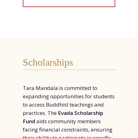
Scholarships
Tara Mandala is committed to
expanding opportunities for students
to access Buddhist teachings and
practices. The
Evada Scholarship
Fund
aids community members
facing financial constraints, ensuring
their ability to participate in specific