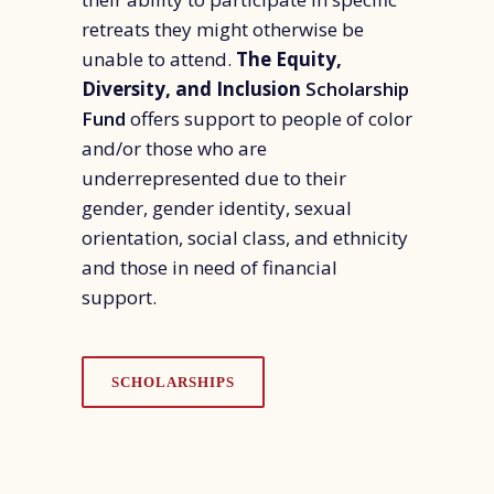
retreats they might otherwise be
unable to attend.
The
Equity,
Diversity, and Inclusion
Scholarship
Fund
offers support to people of color
and/or those who are
underrepresented due to their
gender, gender identity, sexual
orientation, social class, and ethnicity
and those in need of financial
support.
SCHOLARSHIPS