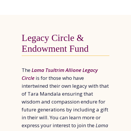
Legacy Circle &
Endowment Fund
The
Lama Tsultrim Allione Legacy
Circle
is for those who have
intertwined their own legacy with that
of Tara Mandala ensuring that
wisdom and compassion endure for
future generations by including a gift
in their will. You can learn more or
express your interest to join the
Lama