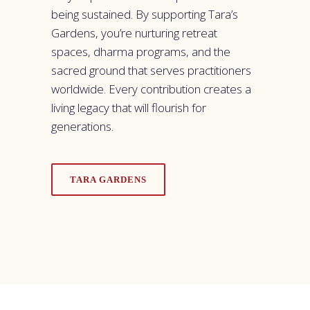
being sustained. By supporting Tara’s
Gardens, you’re nurturing retreat
spaces, dharma programs, and the
sacred ground that serves practitioners
worldwide. Every contribution creates a
living legacy that will flourish for
generations.
TARA GARDENS