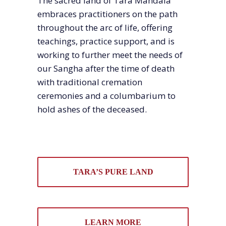
The sacred land of Tara Mandala
embraces practitioners on the path
throughout the arc of life, offering
teachings, practice support, and is
working to further meet the needs of
our Sangha after the time of death
with traditional cremation
ceremonies and a columbarium to
hold ashes of the deceased.
TARA’S PURE LAND
LEARN MORE