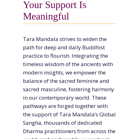
Your Support Is
Meaningful
Tara Mandala strives to widen the
path for deep and daily Buddhist
practice to flourish. Integrating the
timeless wisdom of the ancients with
modern insights, we empower the
balance of the sacred feminine and
sacred masculine, fostering harmony
in our contemporary world. These
pathways are forged together with
the support of Tara Mandala’s Global
Sangha, thousands of dedicated
Dharma practitioners from across the