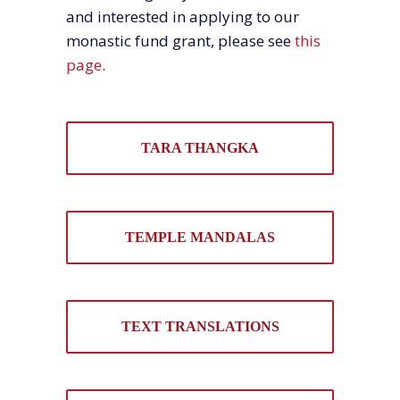
and interested in applying to our
monastic fund grant, please see
this
page
.
TARA THANGKA
TEMPLE MANDALAS
TEXT TRANSLATIONS