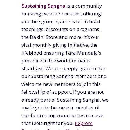
Sustaining Sangha
is a community
bursting with connections, offering
practice groups, access to archival
teachings, discounts on programs,
the Dakini Store and more! It’s our
vital monthly giving initiative, the
lifeblood ensuring Tara Mandala’s
presence in the world remains
steadfast. We are deeply grateful for
our Sustaining Sangha members and
welcome new members to join this
fellowship of support. If you are not
already part of Sustaining Sangha, we
invite you to become a member of
our flourishing community at a level
that feels right for you.
Explore