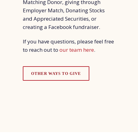
Matching Donor, giving through
Employer Match, Donating Stocks
and Appreciated Securities, or
creating a Facebook fundraiser.
If you have questions, please feel free
to reach out to
our team here
.
OTHER WAYS TO GIVE