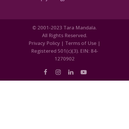
© 2001-2023 Tara Mandala.
All Rights Reserved.
Privacy Policy
|
Terms of Use
|
Registered 501(c)(3). EIN: 84-
1270902