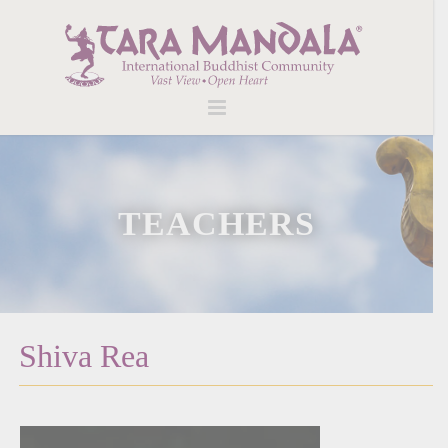
TEACHERS
Shiva Rea