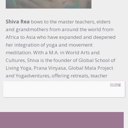
Shiva Rea
bows to the master teachers, elders
and grandmothers from around the world from
Africa to Asia who have expanded and deepened
her integration of yoga and movement
meditation. With a M.A. in World Arts and
Cultures, Shiva is the founder of Global School of
Living Yoga, Prana Vinyasa, Global Mala Project
and Yogadventures, offering retreats, teacher
training and online programs around the world,
CLOSE
serving yoga for all.