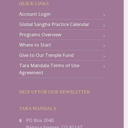
QUICK LINKS
Account Login
Global Sangha Practice Calendar
Programs Overview
Where to Start
Give to Our Temple Fund
Tara Mandala Terms of Use
Agreement
SIGN UP FOR OUR NEWSLETTER
TARA MANDALA
PO Box 3040
Pagosa Springs, CO 81147