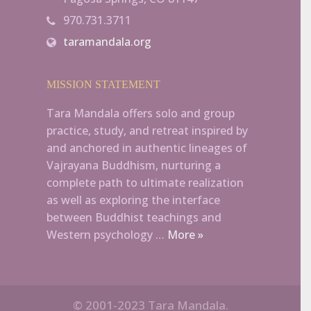
970.731.3711
taramandala.org
MISSION STATEMENT
Tara Mandala offers solo and group
practice, study, and retreat inspired by
and anchored in authentic lineages of
Vajrayana Buddhism, nurturing a
complete path to ultimate realization
as well as exploring the interface
between Buddhist teachings and
Western psychology …
More »
© 2001-2023 Tara Mandala.