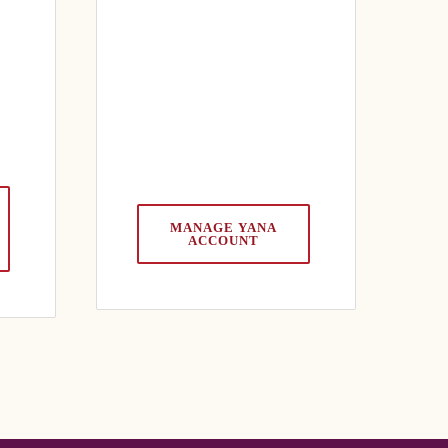
MANAGE YANA
ACCOUNT