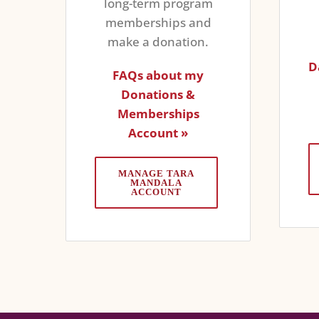
long-term program
memberships and
make a donation.
D
FAQs about my
Donations &
Memberships
Account »
MANAGE TARA
MANDALA
ACCOUNT