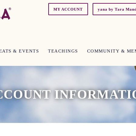
MY ACCOUNT
yana by Tara Man
EATS & EVENTS
TEACHINGS
COMMUNITY & ME
CCOUNT INFORMATI