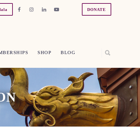
dala
DONATE
MBERSHIPS
SHOP
BLOG
ON