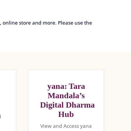
 online store and more. Please use the
yana: Tara
Mandala’s
Digital Dharma
Hub
d
e
View and Access yana