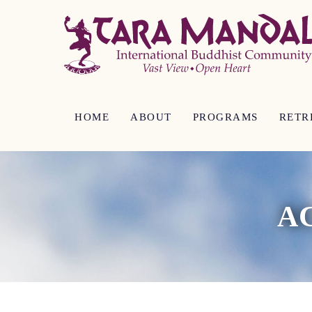
HOME
ABOUT
PROGRAMS
RETR
A