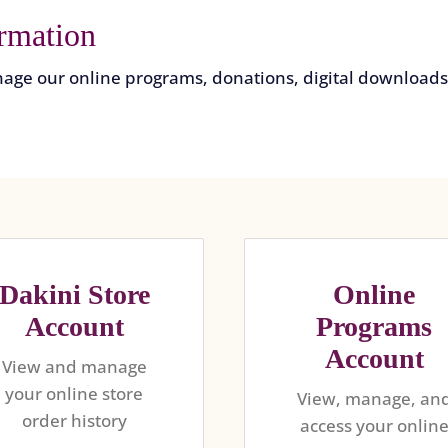
rmation
age our online programs, donations, digital downloads,
Dakini Store
Online
Account
Programs
Account
View and manage
your online store
View, manage, an
order history
access your onlin