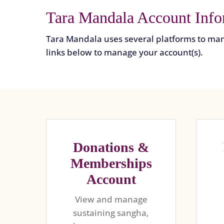
Tara Mandala Account Info
Tara Mandala uses several platforms to man
links below to manage your account(s).
Donations &
Memberships
Account
View and manage
sustaining sangha,