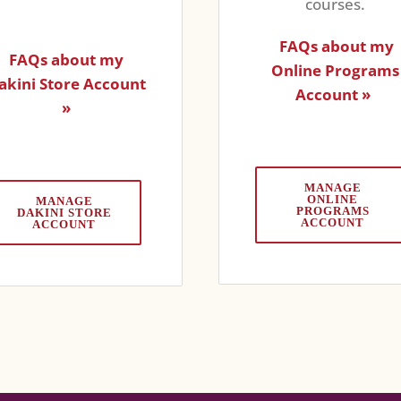
courses.
FAQs about my
FAQs about my
Online Programs
akini Store Account
Account »
»
MANAGE
ONLINE
MANAGE
PROGRAMS
DAKINI STORE
ACCOUNT
ACCOUNT