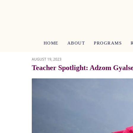
HOME
ABOUT
PROGRAMS
AUGUST 19, 2023
Teacher Spotlight: Adzom Gyals