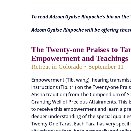
To read Adzom Gyalse Rinpoche’s bio on th
Adzom Gyalse Rinpoche will be offering thes
The Twenty-one Praises to Ta
Empowerment and Teachings
Retreat in Colorado • September 11 –
Empowerment (Tib. wang), hearing transmissi
instructions (Tib. tri) on the Twenty-one Prai
Atisha tradition) from The Compendium of S
Granting Well of Precious Attainments. This 
to receive this empowerment and learn a prac
deeper understanding of the special qualities
Twenty-One Taras. Each Tara has very specific
situations we face, both personally and collec