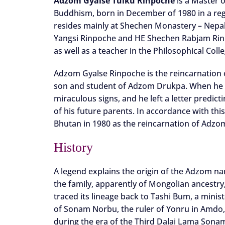
Adzom Gyalse Tulku Rinpoche
is a Master o
Buddhism, born in December of 1980 in a regi
resides mainly at Shechen Monastery – Nepal
Yangsi Rinpoche and HE Shechen Rabjam Rinpoc
as well as a teacher in the Philosophical Col
Adzom Gyalse Rinpoche is the reincarnation
son and student of Adzom Drukpa. When he p
miraculous signs, and he left a letter predic
of his future parents. In accordance with thi
Bhutan in 1980 as the reincarnation of Adzo
History
A legend explains the origin of the Adzom n
the family, apparently of Mongolian ancestry
traced its lineage back to Tashi Bum, a minis
of Sonam Norbu, the ruler of Yonru in Amdo,
during the era of the Third Dalai Lama Sona