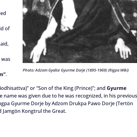
led
id of
aid,
e was
Photo: Adzom Gyalse Gyurme Dorje (1895-1969) (Rigpa Wiki)
m”
.
odhisattva)” or “Son of the King (Prince)”; and
Gyurme
 the name was given due to he was recognized, in his previou
 Lingpa Gyurme Dorje by Adzom Drukpa Pawo Dorje (Tertön
nd Jamgön Kongtrul the Great.