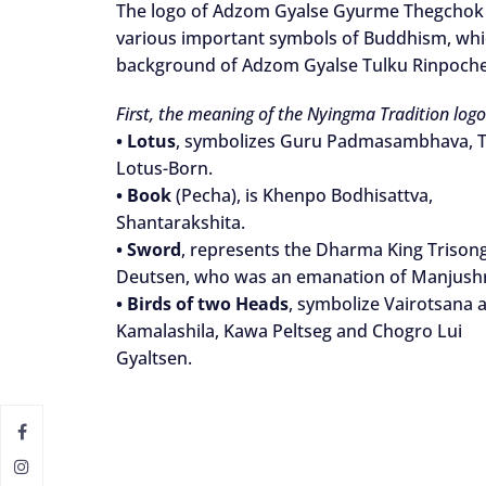
The logo of Adzom Gyalse Gyurme Thegchok D
various important symbols of Buddhism, which
background of Adzom Gyalse Tulku Rinpoch
First, the meaning of the Nyingma Tradition logo
•
Lotus
, symbolizes Guru Padmasambhava, 
Lotus-Born.
•
Book
(Pecha), is Khenpo Bodhisattva,
Shantarakshita.
•
Sword
, represents the Dharma King Trison
Deutsen, who was an emanation of Manjushr
•
Birds of two Heads
, symbolize Vairotsana 
Kamalashila, Kawa Peltseg and Chogro Lui
Gyaltsen.