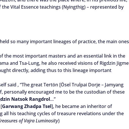
 the Vital Essence teachings (Nyingthig) – represented by
ld so many important lineages of practice, the main ones
of the most important masters and an essential link in the
ama and Tsa-Lung, he also received visions of Rigdzin Jigme
ght directly, adding thus to this lineage important
lf said , “The great Tertön [Ösel Trulpai Dorje – Jamyang
, personally encouraged me to be the custodian of these
gdzin Natsok Rangdrol
…”
[
Garwang Zhadpa Tsel
], he became an inheritor of
g all his teaching cycles of treasure revelations under the
 Treasures of Vajra Luminosity
)