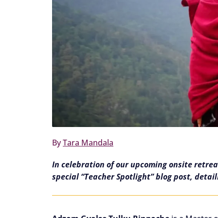
By
Tara Mandala
In celebration of our upcoming onsite retre
special “Teacher Spotlight” blog post, detai