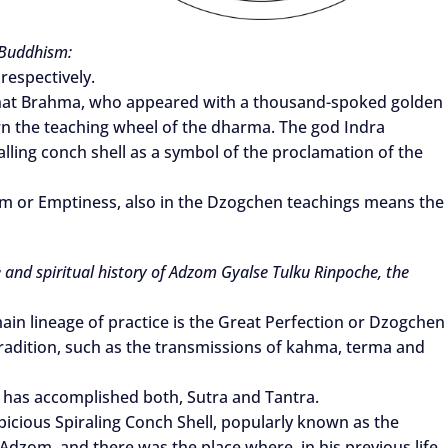
 Buddhism:
respectively.
 that Brahma, who appeared with a thousand-spoked golden
n the teaching wheel of the dharma. The god Indra
alling conch shell as a symbol of the proclamation of the
om or Emptiness, also in the Dzogchen teachings means the
e and spiritual history of Adzom Gyalse Tulku Rinpoche, the
s main lineage of practice is the Great Perfection or Dzogchen
s Tradition, such as the transmissions of kahma, terma and
 has accomplished both, Sutra and Tantra.
picious Spiraling Conch Shell, popularly known as the
om, and there was the place where, in his previous life,