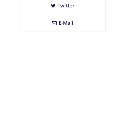
Twitter
E-Mail