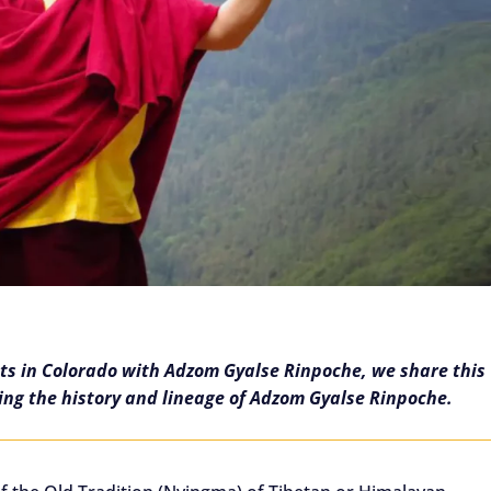
ats in Colorado with Adzom Gyalse Rinpoche, we share this
ling the history and lineage of Adzom Gyalse Rinpoche.