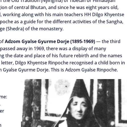
f the Old Tradition (Nyingma) of Tibetan or Himalayan
on of central Bhutan, and since he was eight years old,
, working along with his main teachers HH Dilgo Khyentse
he as a guide for the different activities of the Sangha,
lege (Shedra) of the monastery.
 of
Adzom Gyalse Gyurme Dorje (1895-1969)
— the third
assed away in 1969, there was a display of many
ting the date and place of his future rebirth and the names
s letter, Dilgo Khyentse Rinpoche recognised a child born in
m Gyalse Gyurme Dorje. This is Adzom Gyalse Rinpoche.
ame:
,
ter
m