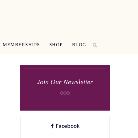
 MEMBERSHIPS
SHOP
BLOG
Join Our Newsletter
Facebook