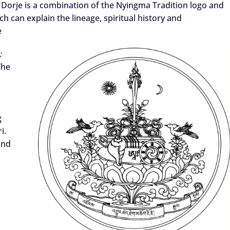
orje is a combination of the Nyingma Tradition logo and
 can explain the lineage, spiritual history and
e
:
The
g
i.
and