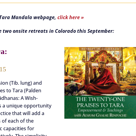
e Tara Mandala webpage,
click here »
e two onsite retreats in Colorado this September:
ra:
 15
on (Tib. lung) and
ses to Tara (Palden
ādhanas: A Wish-
is a unique opportunity
tice that will add a
 of each of the
 capacities for
tively. The simplicity