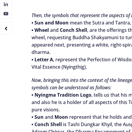
Then, the symbols that represent the aspects of
•
Sun and Moon
mean the Sutra and Tantra, 
•
Wheel
and
Conch Shell
, are the offerings
wheel, requesting Buddha Shakyamuni to tur
appeared next, presenting a white, right-spir
dharma.
•
Letter A
, represent the Perfection of Wisd
Vital Essence (Nyingthig).
Now, bringing this into the context of the lineag
symbols can be understood as follows:
•
Nyingma Tradition Logo
, tells us that hi
and also he is a holder of all aspects of thi
pure visions.
•
Sun
and
Moon
represent that he holds and
•
Conch Shell
is Tashi Dungkar Khyil, the Aus
Adzom Chögar, the Dharma Encampment of Adz