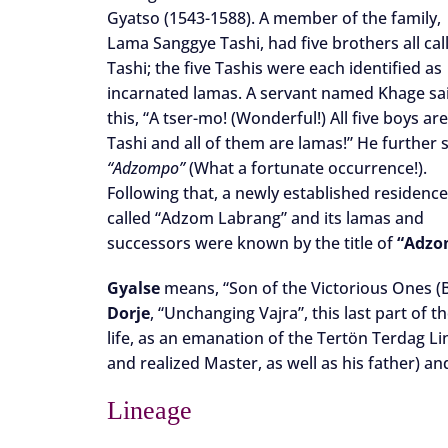
Gyatso (1543-1588). A member of the family,
Lama Sanggye Tashi, had five brothers all cal
Tashi; the five Tashis were each identified as
incarnated lamas. A servant named Khage sa
this, “A tser-mo! (Wonderful!) All five boys are
Tashi and all of them are lamas!” He further s
“Adzompo”
(What a fortunate occurrence!).
Following that, a newly established residenc
called “Adzom Labrang” and its lamas and
successors were known by the title of
“Adzo
Gyalse
means, “Son of the Victorious Ones (B
Dorje
, “Unchanging Vajra”, this last part of
life, as an emanation of the Tertön Terdag
and realized Master, as well as his father) a
Lineage