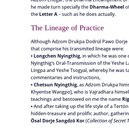
he made turn specially the
Dharma-Wheel
of
the
Letter A
– such as he does actually.
The Lineage of Practice
Although Adzom Drukpa Dodrül Pawo Dorje he
that comprise his transmited lineage were:
•
Longchen Nyingthig
, in which he was one 
Nyingthig’s Oral-Transmission of the Yeshe L
Lingpa and Yeshe Tsogyal, whereby he was tau
commentaries and instructions,
•
Chetsun Nyingthig
, as Adzom Drukpa himse
Khyentse Wangpo], who is Vajradhara himself
teachings and bestowed on me the name
Ri
•
And after taking up the life style of a Tertön 
hidden-treasure and prolific author, gatherin
Ösal Dorje Sangdzö Kor
(
Collection of Secret