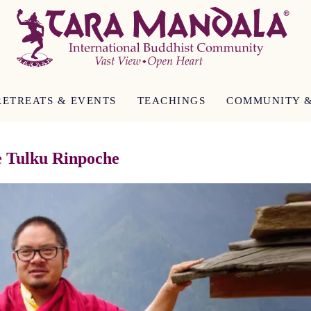
RETREATS & EVENTS
TEACHINGS
COMMUNITY &
e Tulku Rinpoche