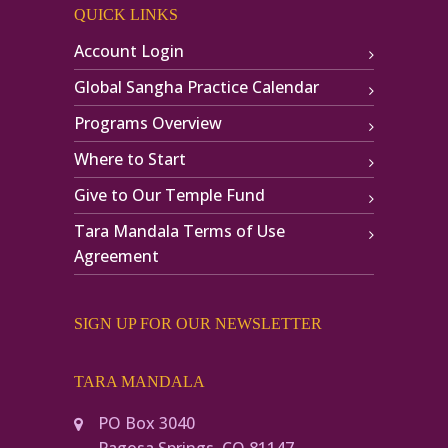
QUICK LINKS
Account Login
Global Sangha Practice Calendar
Programs Overview
Where to Start
Give to Our Temple Fund
Tara Mandala Terms of Use
Agreement
SIGN UP FOR OUR NEWSLETTER
TARA MANDALA
PO Box 3040