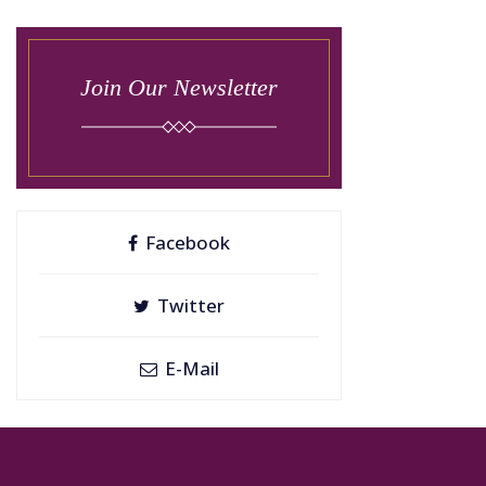
Join Our Newsletter
Facebook
Twitter
E-Mail