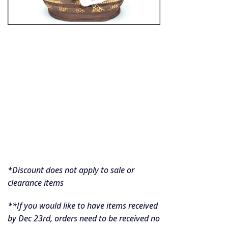
*Discount does not apply to sale or
clearance items
**If you would like to have items received
by Dec 23rd, orders need to be received no