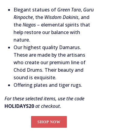
Elegant statues of
Green Tara
,
Guru
Rinpoche
, the
Wisdom Dakinis
, and
the
Nagas
– elemental spirits that
help restore our balance with
nature.
Our highest quality Damarus.
These are made by the artisans
who create our premium line of
Chöd Drums. Their beauty and
sound is exquisite.
Offering plates and tiger rugs.
For these selected items, use the code
HOLIDAYS20
at checkout.
SHOP NOW