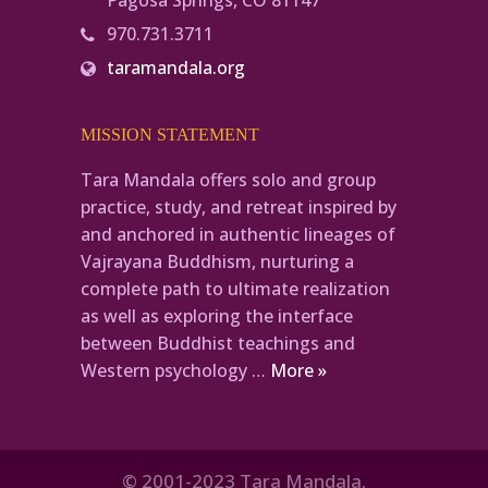
Pagosa Springs, CO 81147
970.731.3711
taramandala.org
MISSION STATEMENT
Tara Mandala offers solo and group
practice, study, and retreat inspired by
and anchored in authentic lineages of
Vajrayana Buddhism, nurturing a
complete path to ultimate realization
as well as exploring the interface
between Buddhist teachings and
Western psychology …
More »
© 2001-2023 Tara Mandala.