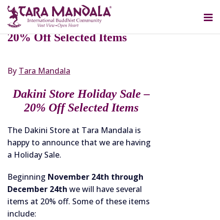
NOVEMBER 25, 2022
Dakini Store Holiday Sale –
20% Off Selected Items
By
Tara Mandala
Dakini Store Holiday Sale –
20% Off Selected Items
The Dakini Store at Tara Mandala is
happy to announce that we are having
a Holiday Sale.
Beginning
November 24th through
December 24th
we will have several
items at 20% off. Some of these items
include: