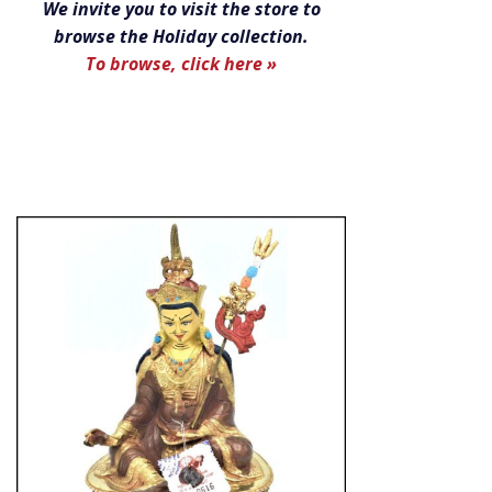
We invite you to visit the store to
browse the Holiday collection.
To browse, click here »