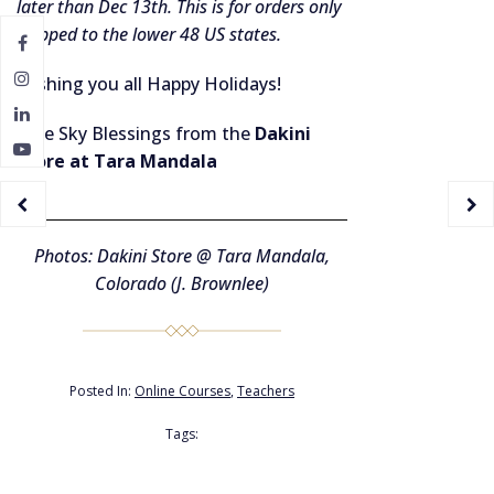
later than Dec 13th. This is for orders only
shipped to the lower 48 US states.
Wishing you all Happy Holidays!
Blue Sky Blessings from the
Dakini
Store at Tara Mandala
Photos: Dakini Store @ Tara Mandala,
Colorado (J. Brownlee)
Posted In:
Online Courses
,
Teachers
Tags: