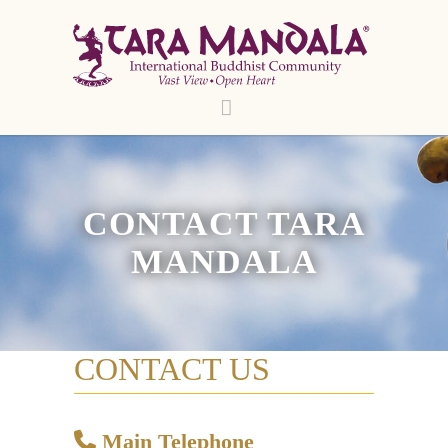
CONTACT TARA
MANDALA
CONTACT US
Main Telephone