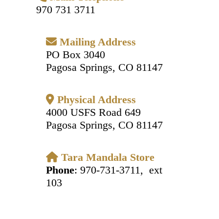
970 731 3711
Mailing Address
PO Box 3040
Pagosa Springs, CO 81147
Physical Address
4000 USFS Road 649
Pagosa Springs, CO 81147
Tara Mandala Store
Phone
: 970-731-3711, ext
103