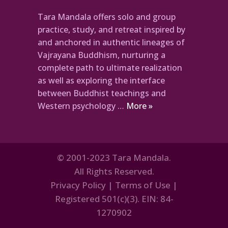
Tara Mandala offers solo and group
practice, study, and retreat inspired by
and anchored in authentic lineages of
Vajrayana Buddhism, nurturing a
complete path to ultimate realization
as well as exploring the interface
between Buddhist teachings and
Western psychology …
More »
© 2001-2023 Tara Mandala.
All Rights Reserved.
Privacy Policy
|
Terms of Use
|
Registered 501(c)(3). EIN: 84-
1270902