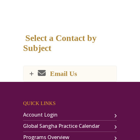
Select a Contact by
Subject
Email Us
QUICK LINKS
Account Login
Global Sangha Practice Calendar
Programs Overview