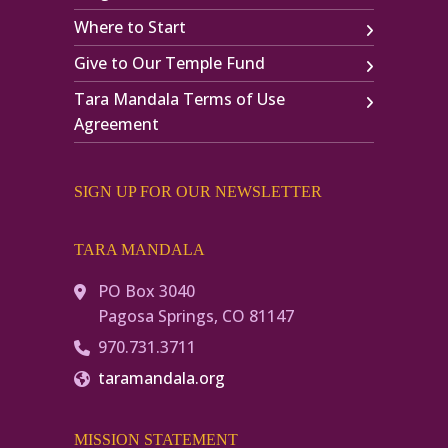
Where to Start
Give to Our Temple Fund
Tara Mandala Terms of Use
Agreement
SIGN UP FOR OUR NEWSLETTER
TARA MANDALA
PO Box 3040
Pagosa Springs, CO 81147
970.731.3711
taramandala.org
MISSION STATEMENT