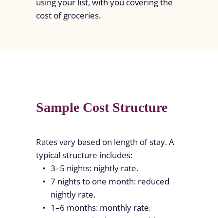
using your list, with you covering the
cost of groceries.
Sample Cost Structure
Rates vary based on length of stay. A
typical structure includes:
3–5 nights: nightly rate.
7 nights to one month: reduced
nightly rate.
1–6 months: monthly rate.