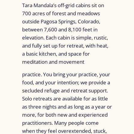
Tara Mandala’s off-grid cabins sit on
700 acres of forest and meadows
outside Pagosa Springs, Colorado,
between 7,600 and 8,100 feet in
elevation. Each cabin is simple, rustic,
and fully set up for retreat, with heat,
a basic kitchen, and space for
meditation and movement
practice. You bring your practice, your
food, and your intention; we provide a
secluded refuge and retreat support.
Solo retreats are available for as little
as three nights and as long as a year or
more, for both new and experienced
practitioners. Many people come
when they feel overextended, stuck,