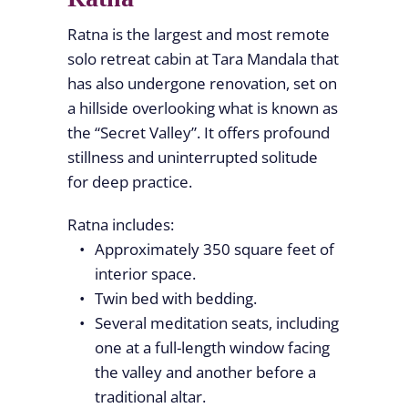
Ratna is the largest and most remote
solo retreat cabin at Tara Mandala that
has also undergone renovation, set on
a hillside overlooking what is known as
the “Secret Valley”. It offers profound
stillness and uninterrupted solitude
for deep practice.
Ratna includes:
Approximately 350 square feet of
interior space.
Twin bed with bedding.
Several meditation seats, including
one at a full-length window facing
the valley and another before a
traditional altar.