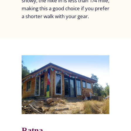
snowy, the hike in is less than 1/4 mile,
making this a good choice if you prefer
a shorter walk with your gear.
Ratna