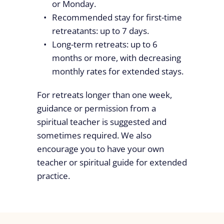
or Monday.
Recommended stay for first-time
retreatants: up to 7 days.
Long-term retreats: up to 6
months or more, with decreasing
monthly rates for extended stays.
For retreats longer than one week,
guidance or permission from a
spiritual teacher is suggested and
sometimes required. We also
encourage you to have your own
teacher or spiritual guide for extended
practice.