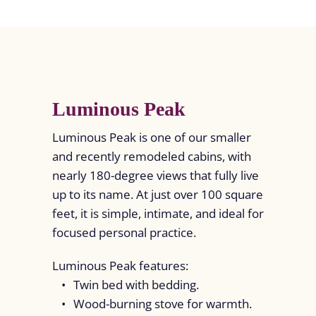
Luminous Peak
Luminous Peak is one of our smaller
and recently remodeled cabins, with
nearly 180-degree views that fully live
up to its name. At just over 100 square
feet, it is simple, intimate, and ideal for
focused personal practice.
Luminous Peak features:
Twin bed with bedding.
Wood-burning stove for warmth.