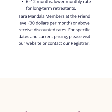
6–12 months: lower monthly rate
for long-term retreatants.
Tara Mandala Members at the Friend
level (30 dollars per month) or above
receive discounted rates. For specific
dates and current pricing, please visit
our website or contact our Registrar.