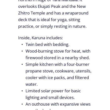
overlooks Ekajati Peak and the New
Zhitro Temple and has a wraparound
deck that is ideal for yoga, sitting
practice, or simply resting in nature.
Inside, Karuna includes:
Twin bed with bedding.
Wood-burning stove for heat, with
firewood stored in a nearby shed.
Simple kitchen with a four-burner
propane stove, cookware, utensils,
cooler with ice packs, and filtered
water.
Limited solar power for basic
lighting and small devices.
An outhouse with expansive views