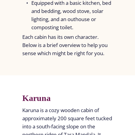
Equipped with a basic kitchen, bed
and bedding, wood stove, solar
lighting, and an outhouse or
composting toilet.
Each cabin has its own character.
Below is a brief overview to help you
sense which might be right for you.
Karuna
Karuna is a cozy wooden cabin of
approximately 200 square feet tucked
into a south-facing slope on the
northern ridge of Tara Mandala. It