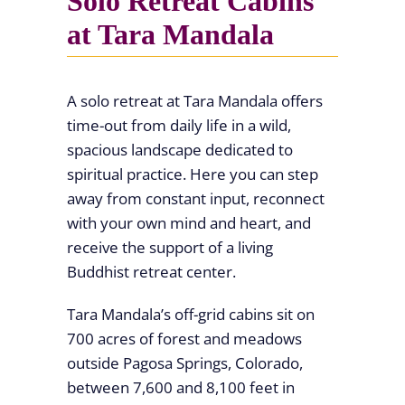
Solo Retreat Cabins
at Tara Mandala
A solo retreat at Tara Mandala offers
time-out from daily life in a wild,
spacious landscape dedicated to
spiritual practice. Here you can step
away from constant input, reconnect
with your own mind and heart, and
receive the support of a living
Buddhist retreat center.
Tara Mandala’s off-grid cabins sit on
700 acres of forest and meadows
outside Pagosa Springs, Colorado,
between 7,600 and 8,100 feet in