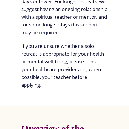
days or fewer. For longer retreats, we
suggest having an ongoing relationship
with a spiritual teacher or mentor, and
for some longer stays this support
may be required.
If you are unsure whether a solo
retreat is appropriate for your health
or mental well-being, please consult
your healthcare provider and, when
possible, your teacher before
applying.
Overview of the