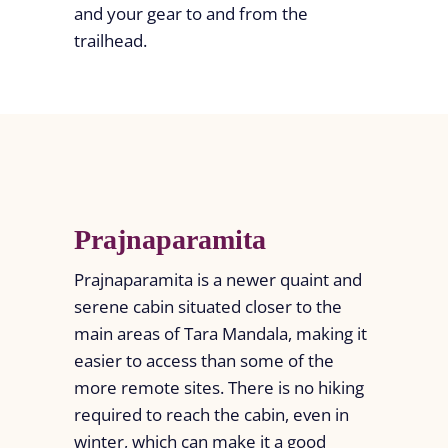
and your gear to and from the
trailhead.
Prajnaparamita
Prajnaparamita is a newer quaint and
serene cabin situated closer to the
main areas of Tara Mandala, making it
easier to access than some of the
more remote sites. There is no hiking
required to reach the cabin, even in
winter, which can make it a good