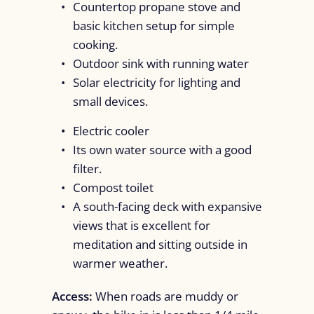
Countertop propane stove and
basic kitchen setup for simple
cooking.
Outdoor sink with running water
Solar electricity for lighting and
small devices.
Electric cooler
Its own water source with a good
filter.
Compost toilet
A south-facing deck with expansive
views that is excellent for
meditation and sitting outside in
warmer weather.
Access:
When roads are muddy or