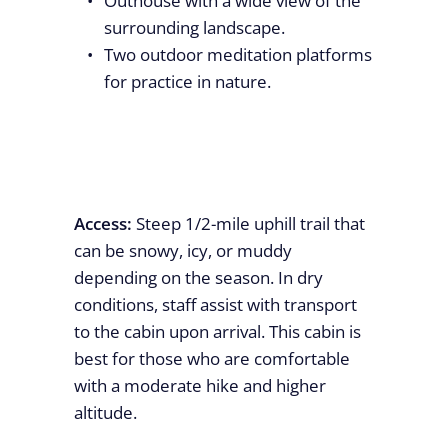
Outhouse with a wide view of the
surrounding landscape.
Two outdoor meditation platforms
for practice in nature.
Access:
Steep 1/2-mile uphill trail that
can be snowy, icy, or muddy
depending on the season. In dry
conditions, staff assist with transport
to the cabin upon arrival. This cabin is
best for those who are comfortable
with a moderate hike and higher
altitude.