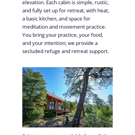
elevation. Each cabin is simple, rustic,
and fully set up for retreat, with heat,
a basic kitchen, and space for
meditation and movement practice.
You bring your practice, your food,
and your intention; we provide a
secluded refuge and retreat support.