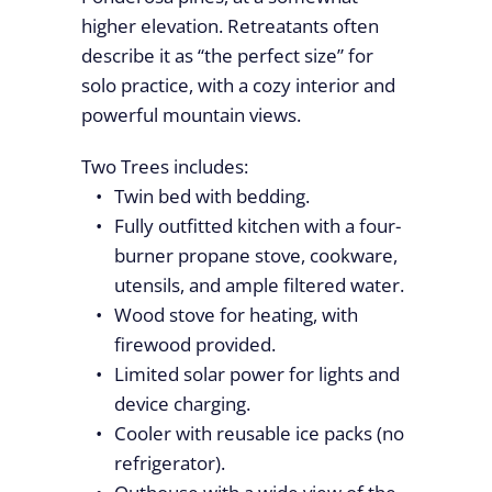
higher elevation. Retreatants often
describe it as “the perfect size” for
solo practice, with a cozy interior and
powerful mountain views.
Two Trees includes:
Twin bed with bedding.
Fully outfitted kitchen with a four-
burner propane stove, cookware,
utensils, and ample filtered water.
Wood stove for heating, with
firewood provided.
Limited solar power for lights and
device charging.
Cooler with reusable ice packs (no
refrigerator).