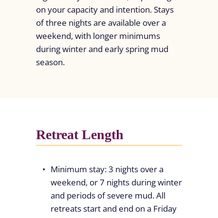
on your capacity and intention. Stays
of three nights are available over a
weekend, with longer minimums
during winter and early spring mud
season.
Retreat Length
Minimum stay: 3 nights over a
weekend, or 7 nights during winter
and periods of severe mud. All
retreats start and end on a Friday