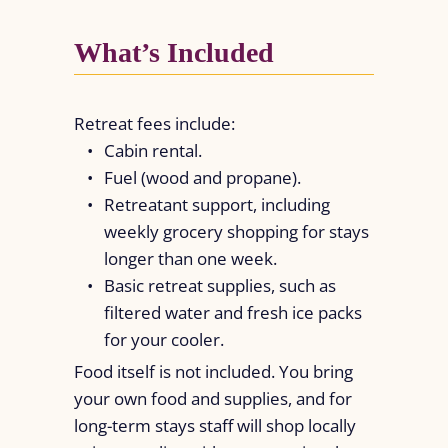
What’s Included
Retreat fees include:
Cabin rental.
Fuel (wood and propane).
Retreatant support, including
weekly grocery shopping for stays
longer than one week.
Basic retreat supplies, such as
filtered water and fresh ice packs
for your cooler.
Food itself is not included. You bring
your own food and supplies, and for
long-term stays staff will shop locally