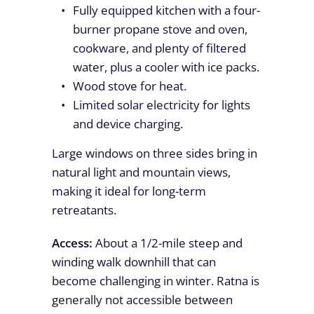
Fully equipped kitchen with a four-
burner propane stove and oven,
cookware, and plenty of filtered
water, plus a cooler with ice packs.
Wood stove for heat.
Limited solar electricity for lights
and device charging.
Large windows on three sides bring in
natural light and mountain views,
making it ideal for long-term
retreatants.
Access:
About a 1/2-mile steep and
winding walk downhill that can
become challenging in winter. Ratna is
generally not accessible between