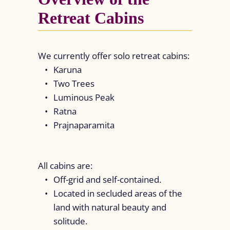
Retreat Cabins
We currently offer solo retreat cabins:
Karuna
Two Trees
Luminous Peak
Ratna
Prajnaparamita
All cabins are:
Off-grid and self-contained.
Located in secluded areas of the
land with natural beauty and
solitude.