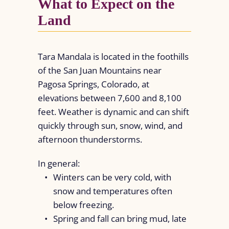
What to Expect on the
Land
Tara Mandala is located in the foothills
of the San Juan Mountains near
Pagosa Springs, Colorado, at
elevations between 7,600 and 8,100
feet. Weather is dynamic and can shift
quickly through sun, snow, wind, and
afternoon thunderstorms.
In general:
Winters can be very cold, with
snow and temperatures often
below freezing.
Spring and fall can bring mud, late