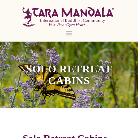
SOLO RETREAT
CABINS