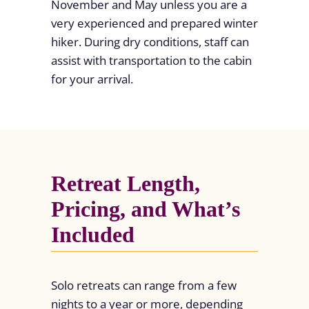
November and May unless you are a
very experienced and prepared winter
hiker. During dry conditions, staff can
assist with transportation to the cabin
for your arrival.
Retreat Length,
Pricing, and What’s
Included
Solo retreats can range from a few
nights to a year or more, depending