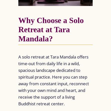
Why Choose a Solo
Retreat at Tara
Mandala?
A solo retreat at Tara Mandala offers
time-out from daily life in a wild,
spacious landscape dedicated to
spiritual practice. Here you can step
away from constant input, reconnect
with your own mind and heart, and
receive the support of a living
Buddhist retreat center.