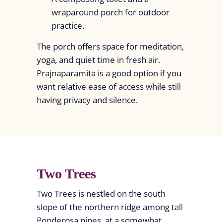
wraparound porch for outdoor
practice.
The porch offers space for meditation,
yoga, and quiet time in fresh air.
Prajnaparamita is a good option if you
want relative ease of access while still
having privacy and silence.
Two Trees
Two Trees is nestled on the south
slope of the northern ridge among tall
Ponderosa pines, at a somewhat