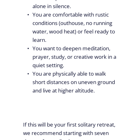
alone in silence.
You are comfortable with rustic
conditions (outhouse, no running
water, wood heat) or feel ready to
learn.
You want to deepen meditation,
prayer, study, or creative work in a
quiet setting.
You are physically able to walk
short distances on uneven ground
and live at higher altitude.
If this will be your first solitary retreat,
we recommend starting with seven