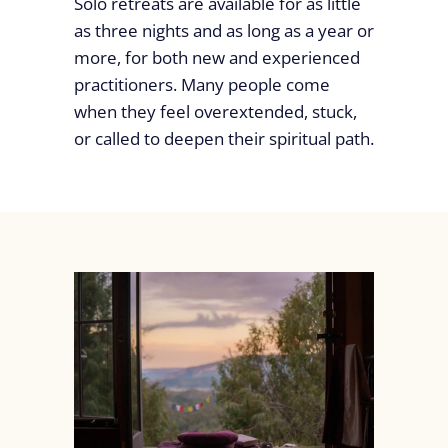
Solo retreats are available for as little
as three nights and as long as a year or
more, for both new and experienced
practitioners. Many people come
when they feel overextended, stuck,
or called to deepen their spiritual path.