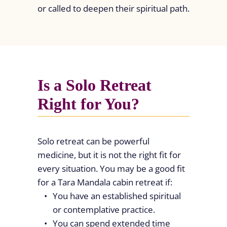
or called to deepen their spiritual path.
Is a Solo Retreat
Right for You?
Solo retreat can be powerful
medicine, but it is not the right fit for
every situation. You may be a good fit
for a Tara Mandala cabin retreat if:
You have an established spiritual
or contemplative practice.
You can spend extended time