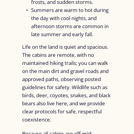
frosts, and sudden storms.
Summers are warm to hot during
the day with cool nights, and
afternoon storms are common in
late summer and early fall.
Life on the land is quiet and spacious.
The cabins are remote, with no
maintained hiking trails; you can walk
on the main dirt and gravel roads and
approved paths, observing posted
guidelines for safety. Wildlife such as
birds, deer, coyotes, snakes, and black
bears also live here, and we provide
clear protocols for safe, respectful
coexistence.
Because all cabins are off-grid: