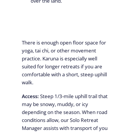
over the land.
There is enough open floor space for
yoga, tai chi, or other movement
practice. Karuna is especially well
suited for longer retreats if you are
comfortable with a short, steep uphill
walk.
Access:
Steep 1/3-mile uphill trail that
may be snowy, muddy, or icy
depending on the season. When road
conditions allow, our Solo Retreat
Manager assists with transport of you