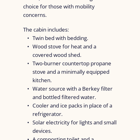
choice for those with mobility
concerns.
The cabin includes:
Twin bed with bedding.
Wood stove for heat and a
covered wood shed.
Two-burner countertop propane
stove and a minimally equipped
kitchen.
Water source with a Berkey filter
and bottled filtered water.
Cooler and ice packs in place of a
refrigerator.
Solar electricity for lights and small
devices.
A composting toilet and a