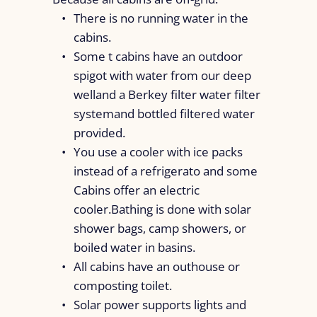
There is no running water in the
cabins.
Some t cabins have an outdoor
spigot with water from our deep
welland a Berkey filter water filter
systemand bottled filtered water
provided.
You use a cooler with ice packs
instead of a refrigerato and some
Cabins offer an electric
cooler.Bathing is done with solar
shower bags, camp showers, or
boiled water in basins.
All cabins have an outhouse or
composting toilet.
Solar power supports lights and