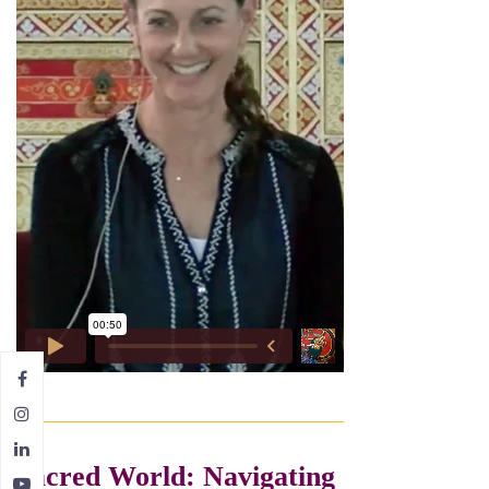
Sacred World: Navigating