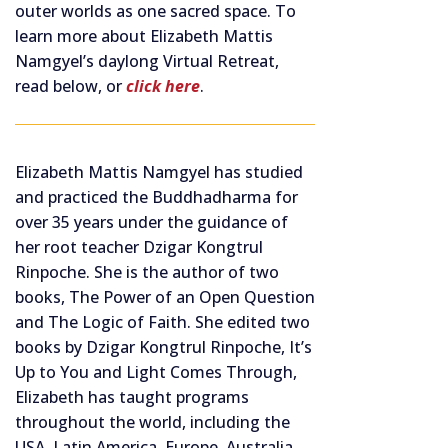
outer worlds as one sacred space. To
learn more about Elizabeth Mattis
Namgyel’s daylong Virtual Retreat,
read below, or
click here
.
Elizabeth Mattis Namgyel has studied
and practiced the Buddhadharma for
over 35 years under the guidance of
her root teacher Dzigar Kongtrul
Rinpoche. She is the author of two
books, The Power of an Open Question
and The Logic of Faith. She edited two
books by Dzigar Kongtrul Rinpoche, It’s
Up to You and Light Comes Through,
Elizabeth has taught programs
throughout the world, including the
USA, Latin America, Europe, Australia,