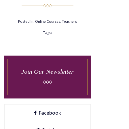
Posted In:
Online Courses
,
Teachers
Tags:
Join Our Newsletter
Facebook