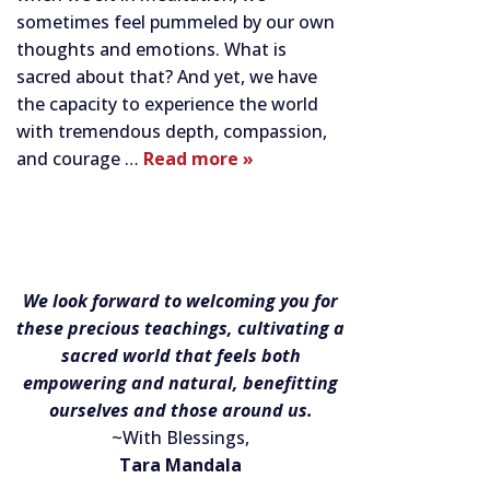
sometimes feel pummeled by our own
thoughts and emotions. What is
sacred about that? And yet, we have
the capacity to experience the world
with tremendous depth, compassion,
and courage …
Read more »
We look forward to welcoming you for
these precious teachings, cultivating a
sacred world that feels both
empowering and natural, benefitting
ourselves and those around us.
~With Blessings,
Tara Mandala