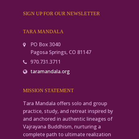
SIGN UP FOR OUR NEWSLETTER
TARA MANDALA
PO Box 3040
Pagosa Springs, CO 81147
970.731.3711
taramandala.org
MISSION STATEMENT
Tara Mandala offers solo and group
practice, study, and retreat inspired by
and anchored in authentic lineages of
Vajrayana Buddhism, nurturing a
complete path to ultimate realization