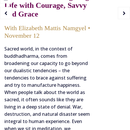
Life with Courage, Savvy
and Grace
With Elizabeth Mattis Namgyel •
November 12
Sacred world, in the context of
buddhadharma, comes from
broadening our capacity to go beyond
our dualistic tendencies – the
tendencies to brace against suffering
and try to manufacture happiness.
When people talk about the world as
sacred, it often sounds like they are
living in a deep state of denial. War,
destruction, and natural disaster seem
integral to human experience. Even
when we sit in meditation, we