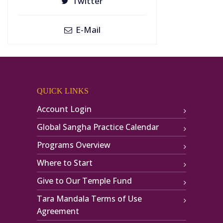
Twitter
E-Mail
QUICK LINKS
Account Login
Global Sangha Practice Calendar
Programs Overview
Where to Start
Give to Our Temple Fund
Tara Mandala Terms of Use
Agreement