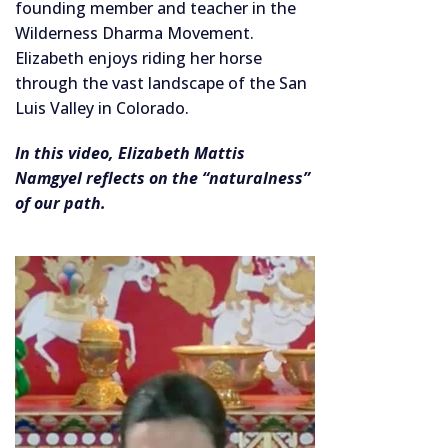
founding member and teacher in the
Wilderness Dharma Movement.
Elizabeth enjoys riding her horse
through the vast landscape of the San
Luis Valley in Colorado.
In this video, Elizabeth Mattis
Namgyel reflects on the “naturalness”
of our path.