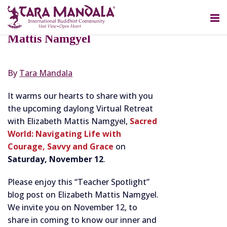
OCTOBER 12, 2022
Teacher Spotlight: Elizabeth
Mattis Namgyel
By
Tara Mandala
It warms our hearts to share with you
the upcoming daylong Virtual Retreat
with Elizabeth Mattis Namgyel,
Sacred
World: Navigating Life with
Courage, Savvy and Grace
on
Saturday, November 12
.
Please enjoy this “Teacher Spotlight”
blog post on Elizabeth Mattis Namgyel.
We invite you on November 12, to
share in coming to know our inner and