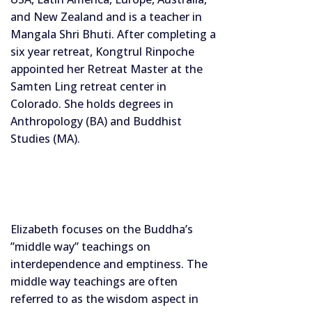
and New Zealand and is a teacher in
Mangala Shri Bhuti. After completing a
six year retreat, Kongtrul Rinpoche
appointed her Retreat Master at the
Samten Ling retreat center in
Colorado. She holds degrees in
Anthropology (BA) and Buddhist
Studies (MA).
Elizabeth focuses on the Buddha’s
”middle way” teachings on
interdependence and emptiness. The
middle way teachings are often
referred to as the wisdom aspect in