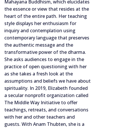
Mahayana Buddhism, which elucidates
the essence or view that resides at the
heart of the entire path. Her teaching
style displays her enthusiasm for
inquiry and contemplation using
contemporary language that preserves
the authentic message and the
transformative power of the dharma.
She asks audiences to engage in the
practice of open questioning with her
as she takes a fresh look at the
assumptions and beliefs we have about
spirituality. In 2019, Elizabeth founded
a secular nonprofit organization called
The Middle Way Initiative to offer
teachings, retreats, and conversations
with her and other teachers and
guests. With Anam Thubten, she is a