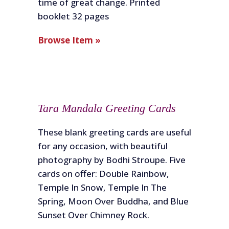
time of great change. Printed
booklet 32 pages
Browse Item »
Tara Mandala Greeting Cards
These blank greeting cards are useful
for any occasion, with beautiful
photography by Bodhi Stroupe. Five
cards on offer: Double Rainbow,
Temple In Snow, Temple In The
Spring, Moon Over Buddha, and Blue
Sunset Over Chimney Rock.