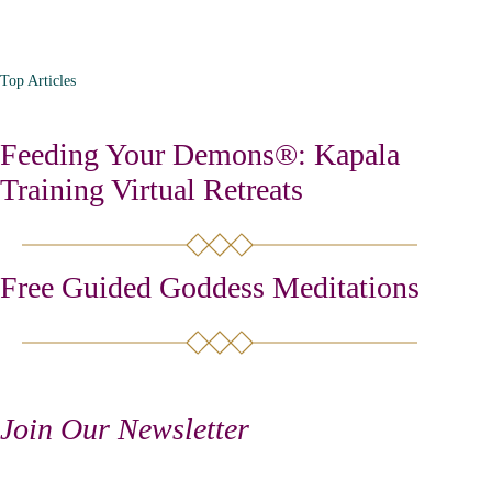
Top Articles
Feeding Your Demons®: Kapala
Training Virtual Retreats
Free Guided Goddess Meditations
Join Our Newsletter