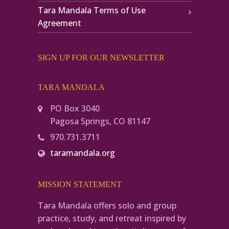
Tara Mandala Terms of Use
Agreement
SIGN UP FOR OUR NEWSLETTER
TARA MANDALA
PO Box 3040
Pagosa Springs, CO 81147
970.731.3711
taramandala.org
MISSION STATEMENT
Tara Mandala offers solo and group
practice, study, and retreat inspired by