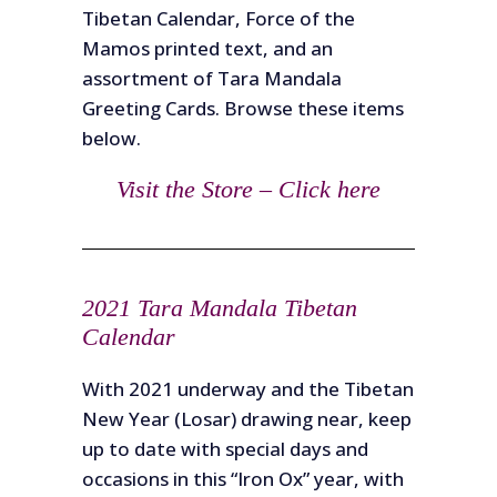
Tibetan Calendar, Force of the
Mamos printed text, and an
assortment of Tara Mandala
Greeting Cards. Browse these items
below.
Visit the Store – Click here
2021 Tara Mandala Tibetan
Calendar
With 2021 underway and the Tibetan
New Year (Losar) drawing near, keep
up to date with special days and
occasions in this “Iron Ox” year, with