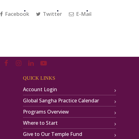
Facebook
Twitter
E-Mail
QUICK LINKS
Account Login
Global Sangha Practice Calendar
Programs Overview
Where to Start
Give to Our Temple Fund