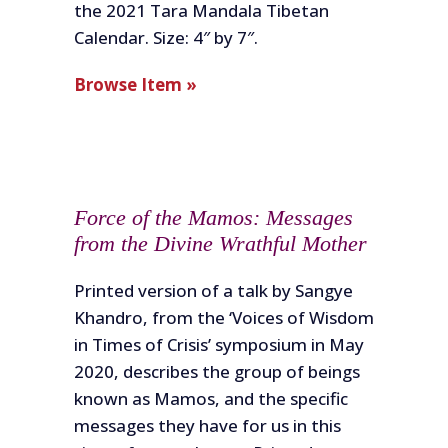
the 2021 Tara Mandala Tibetan
Calendar. Size: 4″ by 7″.
Browse Item »
Force of the Mamos: Messages
from the Divine Wrathful Mother
Printed version of a talk by Sangye
Khandro, from the ‘Voices of Wisdom
in Times of Crisis’ symposium in May
2020, describes the group of beings
known as Mamos, and the specific
messages they have for us in this