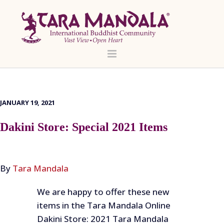
JANUARY 19, 2021
Dakini Store: Special 2021 Items
By
Tara Mandala
We are happy to offer these new
items in the Tara Mandala Online
Dakini Store: 2021 Tara Mandala