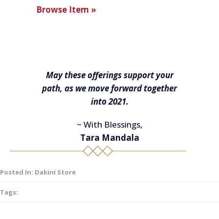
Browse Item »
May these offerings support your
path, as we move forward together
into 2021.
~ With Blessings,
Tara Mandala
Posted In:
Dakini Store
Tags: