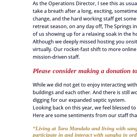
As the Operations Director, I see this as usua
take a breath after a long, exciting, sometim
change, and the hard working staff get some
retreat season, on any day off, The Springs i
of us showing up for a relaxing soak in the h
Although we deeply missed hosting you onsit
virtually. Our rocket-fast shift to more onli
mission-driven staff.
Please consider making a donation t
While we did not get to enjoy interacting with a
buildings and each other. And there is still w
digging for our expanded septic system.
Looking back on this year, we feel blessed t
Here are some sentiments from our staff that
“Living at Tara Mandala and living with sang
participate in and interact with sangha in or