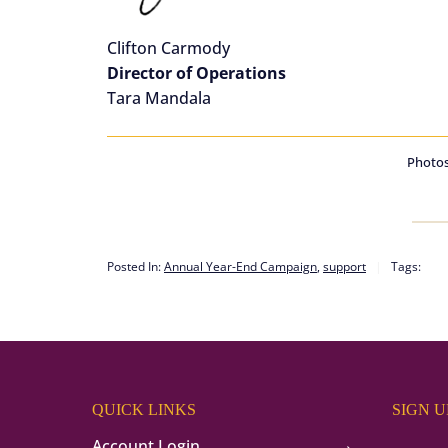
Clifton Carmody
Director of Operations
Tara Mandala
Photos
Posted In:
Annual Year-End Campaign
,
support
Tags:
QUICK LINKS
SIGN 
Account Login