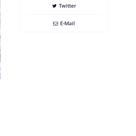
Twitter
E-Mail