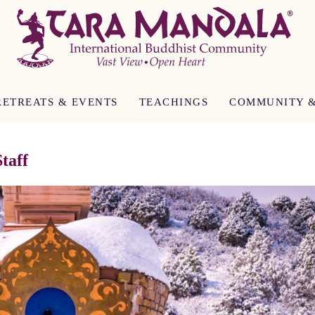
RETREATS & EVENTS
TEACHINGS
COMMUNITY &
taff