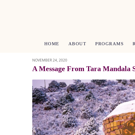
HOME
ABOUT
PROGRAMS
NOVEMBER 24, 2020
A Message From Tara Mandala S