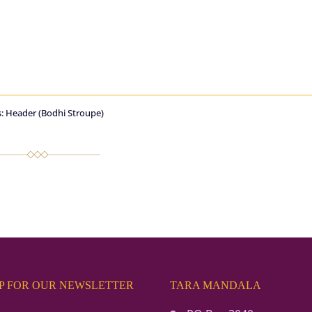
: Header (Bodhi Stroupe)
UP FOR OUR NEWSLETTER
TARA MANDALA