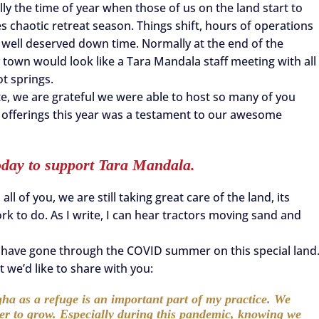
lly the time of year when those of us on the land start to
es chaotic retreat season. Things shift, hours of operations
 well deserved down time. Normally at the end of the
n town would look like a Tara Mandala staff meeting with all
ot springs.
e, we are grateful we were able to host so many of you
ne offerings this year was a testament to our awesome
oday to support Tara Mandala.
ll of you, we are still taking great care of the land, its
ork to do. As I write, I can hear tractors moving sand and
o have gone through the COVID summer on this special land
 we’d like to share with you:
ha as a refuge is an important part of my practice. We
der to grow. Especially during this pandemic, knowing we