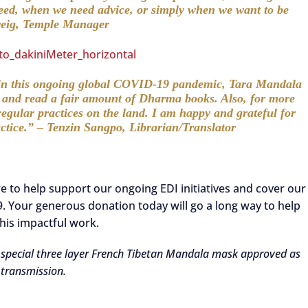
eed, when we need advice, or simply when we want to be
Greig, Temple Manager
y in this ongoing global COVID-19 pandemic, Tara Mandala
s and read a fair amount of Dharma books. Also, for more
egular practices on the land. I am happy and grateful for
actice.” – Tenzin Sangpo, Librarian/Translator
re to help support our ongoing EDI initiatives and cover our
. Your generous donation today will go a long way to help
his impactful work.
a special three layer French Tibetan Mandala mask approved as
 transmission.