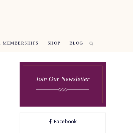
 MEMBERSHIPS
SHOP
BLOG
Join Our Newsletter
Facebook