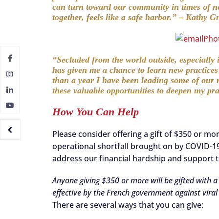
can turn toward our community in times of n
together, feels like a safe harbor.” – Kathy 
“Secluded from the world outside, especiall
has given me a chance to learn new practice
than a year I have been leading some of our r
these valuable opportunities to deepen my pr
How You Can Help
Please consider offering a gift of $350 or mo
operational shortfall brought on by COVID-19
address our financial hardship and support t
Anyone giving $350 or more will be gifted with 
effective by the French government against viral
There are several ways that you can give: