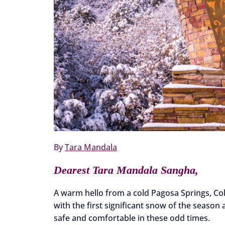
By
Tara Mandala
Dearest Tara Mandala Sangha,
A warm hello from a cold Pagosa Springs, Col
with the first significant snow of the season
safe and comfortable in these odd times.