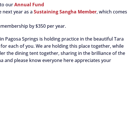
 to our
Annual Fund
e next year as a
Sustaining Sangha Member
, which comes
 membership by $350 per year.
n Pagosa Springs is holding practice in the beautiful Tara
for each of you. We are holding this place together, while
r the dining tent together, sharing in the brilliance of the
ha and please know everyone here appreciates your