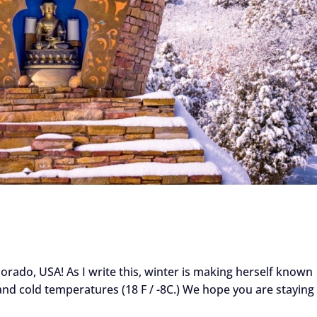
orado, USA! As I write this, winter is making herself known
 and cold temperatures (18 F / -8C.) We hope you are staying