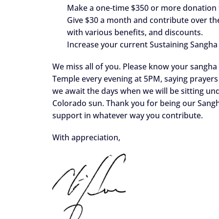
Make a one-time $350 or more donation
Give $30 a month and contribute over th
with various benefits, and discounts.
Increase your current Sustaining Sangha
We miss all of you. Please know your sangha i
Temple every evening at 5PM, saying prayers 
we await the days when we will be sitting unde
Colorado sun. Thank you for being our Sang
support in whatever way you contribute.
With appreciation,