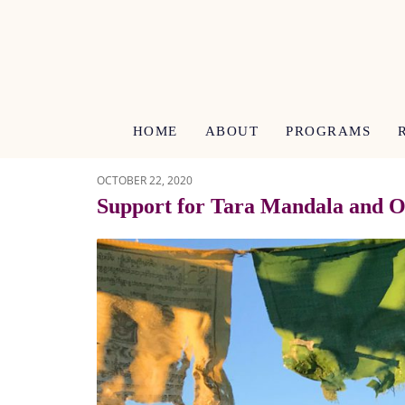
HOME
ABOUT
PROGRAMS
OCTOBER 22, 2020
Support for Tara Mandala and Ou